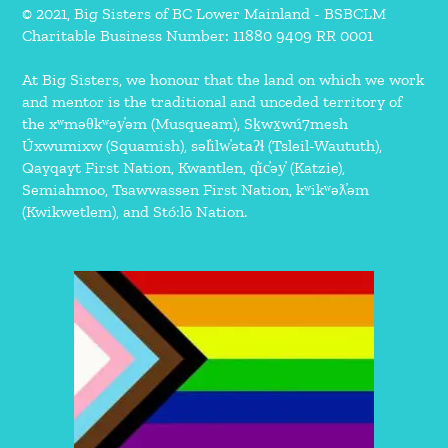
© 2021, Big Sisters of BC Lower Mainland - BSBCLM
Charitable Business Number: 11880 9409 RR 0001
At Big Sisters, we honour that the land on which we work
and mentor is the traditional and unceded territory of
the xʷməθkʷəy̓əm (Musqueam), Sḵwx̱wú7mesh
Úxwumixw (Squamish), səl̓ilw̓ətaʔɬ (Tsleil-Waututh),
Qayqayt First Nation, Kwantlen, q̓íc̓əy̓ (Katzie),
Semiahmoo, Tsawwassen First Nation, kʷikʷəƛ̓əm
(Kwikwetlem), and Stó:lō Nation.