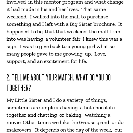
involved in this mentor program and what change
it had made in his and her lives. That same
weekend, I walked into the mall to purchase
something and I left with a Big Sister brochure. It
happened to be, that that weekend, the mall I ran
into was having a volunteer fair. I knew this was a
sign. I was to give back to a young girl what so
many people gave to me growing up. Love,
support, and an excitement for life.
2. TELL ME ABOUT YOUR MATCH. WHAT DO YOU DO
TOGETHER?
My Little Sister and I do a variety of things,
sometimes as simple as having a hot chocolate
together and chatting or baking, watching a
movie. Other times we hike the Grouse grind or do
makeovers. It depends on the day of the week, our