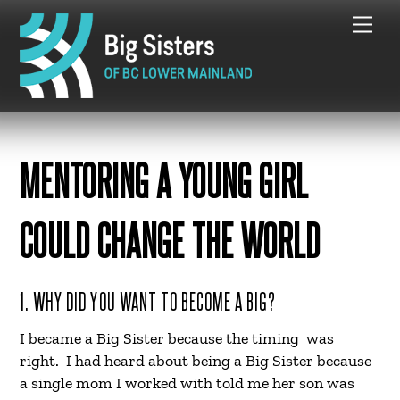
Skip
Me
to
content
MENTORING A YOUNG GIRL
COULD CHANGE THE WORLD
1. WHY DID YOU WANT TO BECOME A BIG?
I became a Big Sister because the timing was
right. I had heard about being a Big Sister because
a single mom I worked with told me her son was