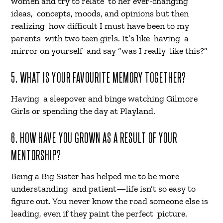
women and try to relate to her ever-changing
ideas, concepts, moods, and opinions but then
realizing how difficult I must have been to my
parents with two teen girls. It’s like having a
mirror on yourself and say “was I really like this?”
5. WHAT IS YOUR FAVOURITE MEMORY TOGETHER?
Having a sleepover and binge watching Gilmore
Girls or spending the day at Playland.
6. HOW HAVE YOU GROWN AS A RESULT OF YOUR
MENTORSHIP?
Being a Big Sister has helped me to be more
understanding and patient—life isn’t so easy to
figure out. You never know the road someone else is
leading, even if they paint the perfect picture.