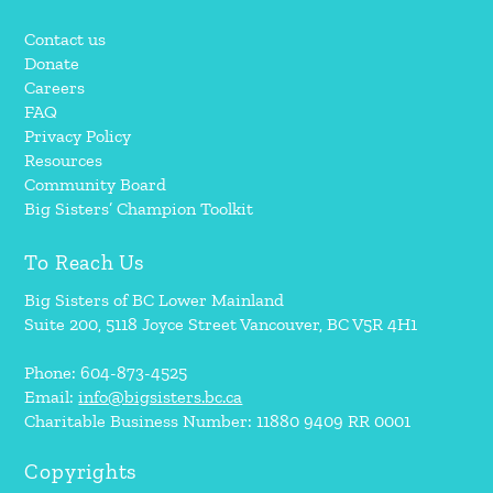
Contact us
Donate
Careers
FAQ
Privacy Policy
Resources
Community Board
Big Sisters’ Champion Toolkit
To Reach Us
Big Sisters of BC Lower Mainland
Suite 200, 5118 Joyce Street Vancouver, BC V5R 4H1
Phone: 604-873-4525
Email:
info@bigsisters.bc.ca
Charitable Business Number: 11880 9409 RR 0001
Copyrights