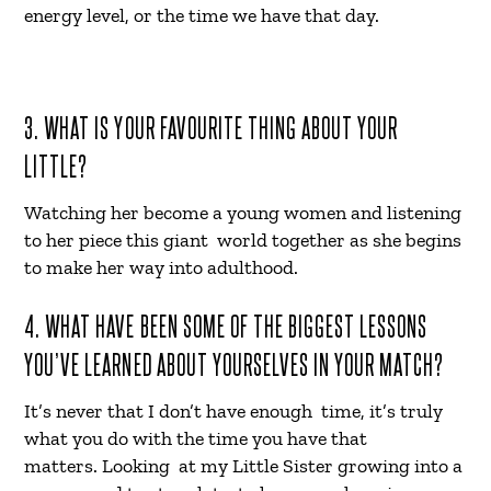
energy level, or the time we have that day.
3. WHAT IS YOUR FAVOURITE THING ABOUT YOUR
LITTLE?
Watching her become a young women and listening
to her piece this giant world together as she begins
to make her way into adulthood.
4. WHAT HAVE BEEN SOME OF THE BIGGEST LESSONS
YOU’VE LEARNED ABOUT YOURSELVES IN YOUR MATCH?
It’s never that I don’t have enough time, it’s truly
what you do with the time you have that
matters. Looking at my Little Sister growing into a