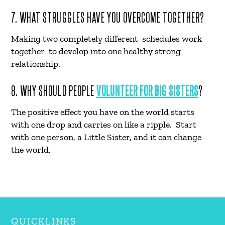
7. WHAT STRUGGLES HAVE YOU OVERCOME TOGETHER?
Making two completely different schedules work
together to develop into one healthy strong
relationship.
8. WHY SHOULD PEOPLE
VOLUNTEER FOR BIG SISTERS
?
The positive effect you have on the world starts
with one drop and carries on like a ripple. Start
with one person, a Little Sister, and it can change
the world.
QUICKLINKS