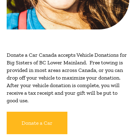
Donate a Car Canada accepts Vehicle Donations for
Big Sisters of BC Lower Mainland. Free towing is
provided in most areas across Canada, or you can
drop off your vehicle to maximize your donation.
After your vehicle donation is complete, you will
receive a tax receipt and your gift will be put to
good use.
Donate a Car