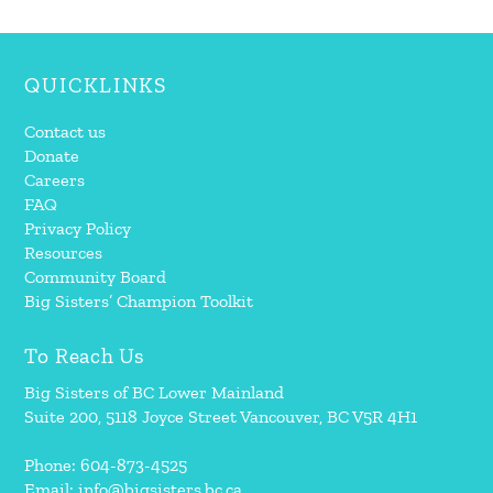
QUICKLINKS
Contact us
Donate
Careers
FAQ
Privacy Policy
Resources
Community Board
Big Sisters’ Champion Toolkit
To Reach Us
Big Sisters of BC Lower Mainland
Suite 200, 5118 Joyce Street Vancouver, BC V5R 4H1
Phone: 604-873-4525
Email:
info@bigsisters.bc.ca