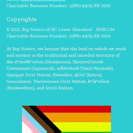
Charitable Business Number: 11880 9409 RR 0001
Copyrights
© 2021, Big Sisters of BC Lower Mainland - BSBCLM
Charitable Business Number: 11880 9409 RR 0001
At Big Sisters, we honour that the land on which we work
and mentor is the traditional and unceded territory of
the xʷməθkʷəy̓əm (Musqueam), Sḵwx̱wú7mesh
Úxwumixw (Squamish), səl̓ilw̓ətaʔɬ (Tsleil-Waututh),
Qayqayt First Nation, Kwantlen, q̓íc̓əy̓ (Katzie),
Semiahmoo, Tsawwassen First Nation, kʷikʷəƛ̓əm
(Kwikwetlem), and Stó:lō Nation.