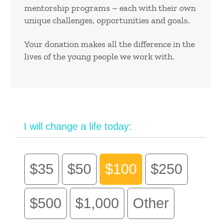
mentorship programs – each with their own
unique challenges, opportunities and goals.
Your donation makes all the difference in the
lives of the young people we work with.
I will change a life today:
$35
$50
$100
$250
$500
$1,000
Other