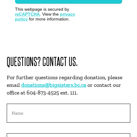
This webpage is secured by
reCAPTCHA
. View the
privacy
policy
for more information.
QUESTIONS? CONTACT US.
For further questions regarding donation, please
email
donations@bigsisters.bc.ca
or contact our
office at 604-873-4525 ext. 111.
Name
Email