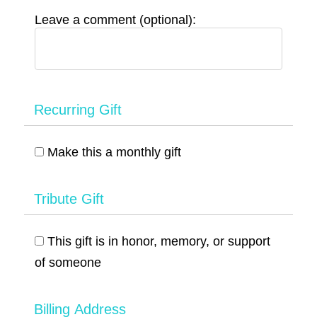
Leave a comment (optional):
Recurring Gift
Make this a monthly gift
Tribute Gift
This gift is in honor, memory, or support
of someone
Billing Address