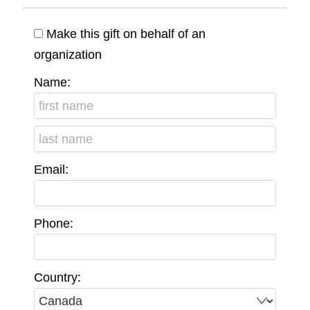
Make this gift on behalf of an
organization
Name:
Email:
Phone:
Country: