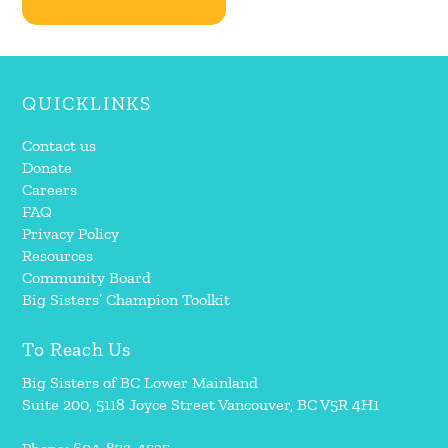
QUICKLINKS
Contact us
Donate
Careers
FAQ
Privacy Policy
Resources
Community Board
Big Sisters’ Champion Toolkit
To Reach Us
Big Sisters of BC Lower Mainland
Suite 200, 5118 Joyce Street Vancouver, BC V5R 4H1