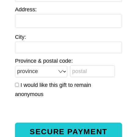
Address:
City:
Province & postal code:
I would like this gift to remain
anonymous