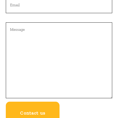
Untitled