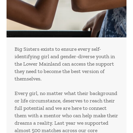
Big Sisters exists to ensure every self-
identifying girl and gender-diverse youth in
the Lower Mainland can access the support
they need to become the best version of
themselves.
Every girl, no matter what their background
or life circumstance, deserves to reach their
full potential and we are here to connect
them with a mentor who can help make their
dreams a reality. Last year we supported
almost 500 matches across our core