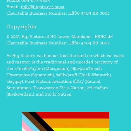
Phone: 604-873-4525
Email:
info@bigsisters.bc.ca
Charitable Business Number: 11880 9409 RR 0001
Copyrights
© 2021, Big Sisters of BC Lower Mainland - BSBCLM
Charitable Business Number: 11880 9409 RR 0001
At Big Sisters, we honour that the land on which we work
and mentor is the traditional and unceded territory of
the xʷməθkʷəy̓əm (Musqueam), Sḵwx̱wú7mesh
Úxwumixw (Squamish), səl̓ilw̓ətaʔɬ (Tsleil-Waututh),
Qayqayt First Nation, Kwantlen, q̓íc̓əy̓ (Katzie),
Semiahmoo, Tsawwassen First Nation, kʷikʷəƛ̓əm
(Kwikwetlem), and Stó:lō Nation.