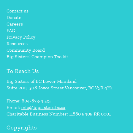
Contact us
Donate
Careers
FAQ
Privacy Policy
Resources
Community Board
Big Sisters’ Champion Toolkit
To Reach Us
Big Sisters of BC Lower Mainland
Suite 200, 5118 Joyce Street Vancouver, BC V5R 4H1
Phone: 604-873-4525
Email:
info@bigsisters.bc.ca
Charitable Business Number: 11880 9409 RR 0001
Copyrights