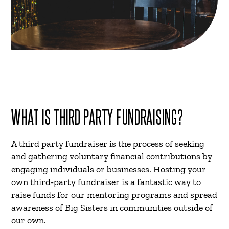
WHAT IS THIRD PARTY FUNDRAISING?
A third party fundraiser is the process of seeking
and gathering voluntary financial contributions by
engaging individuals or businesses. Hosting your
own third-party fundraiser is a fantastic way to
raise funds for our mentoring programs and spread
awareness of Big Sisters in communities outside of
our own.