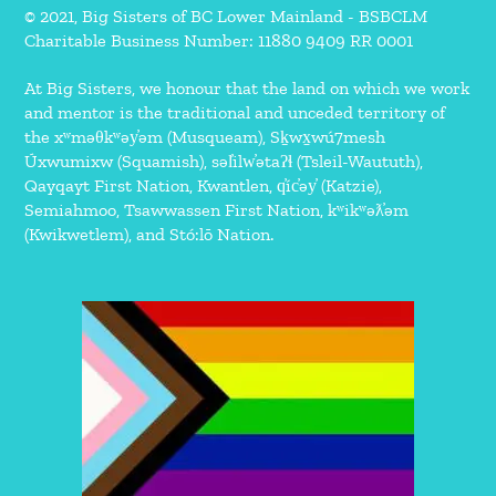
© 2021, Big Sisters of BC Lower Mainland - BSBCLM
Charitable Business Number: 11880 9409 RR 0001
At Big Sisters, we honour that the land on which we work
and mentor is the traditional and unceded territory of
the xʷməθkʷəy̓əm (Musqueam), Sḵwx̱wú7mesh
Úxwumixw (Squamish), səl̓ilw̓ətaʔɬ (Tsleil-Waututh),
Qayqayt First Nation, Kwantlen, q̓íc̓əy̓ (Katzie),
Semiahmoo, Tsawwassen First Nation, kʷikʷəƛ̓əm
(Kwikwetlem), and Stó:lō Nation.