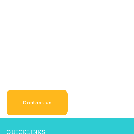
QUICKLINKS