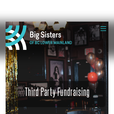
Skip
Me
to
content
Third Party Fundraising