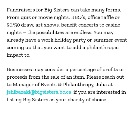
Fundraisers for Big Sisters can take many forms.
From quiz or movie nights, BBQ’s, office raffle or
50/50 draw, art shows, benefit concerts to casino
nights – the possibilities are endless. You may
already have a work holiday party or summer event
coming up that you want to add a philanthropic
impact to.
Businesses may consider a percentage of profits or
proceeds from the sale of an item. Please reach out
to Manager of Events & Philanthropy, Julia at
jshibazaki@bigsisters.bc.ca
if you are interested in
listing Big Sisters as your charity of choice.