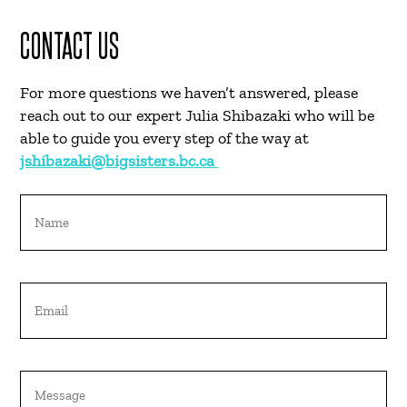
CONTACT US
For more questions we haven’t answered, please
reach out to our expert
Julia Shibazaki
who will be
able to guide you every step of the way at
jshibazaki@bigsisters.bc.ca
Name
Email
Untitled