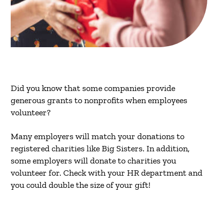
Did you know that some companies provide
generous grants to nonprofits when employees
volunteer?
Many employers will match your donations to
registered charities like Big Sisters. In addition,
some employers will donate to charities you
volunteer for. Check with your HR department and
you could double the size of your gift!