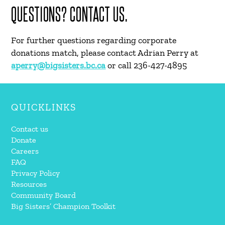
QUESTIONS? CONTACT US.
For further questions regarding corporate
donations match, please contact Adrian Perry at
aperry@bigsisters.bc.ca
or call 236-427-4895
QUICKLINKS
Contact us
Donate
Careers
FAQ
Privacy Policy
Resources
Community Board
Big Sisters’ Champion Toolkit