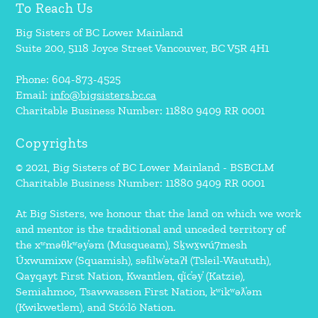
To Reach Us
Big Sisters of BC Lower Mainland
Suite 200, 5118 Joyce Street Vancouver, BC V5R 4H1
Phone: 604-873-4525
Email:
info@bigsisters.bc.ca
Charitable Business Number: 11880 9409 RR 0001
Copyrights
© 2021, Big Sisters of BC Lower Mainland - BSBCLM
Charitable Business Number: 11880 9409 RR 0001
At Big Sisters, we honour that the land on which we work
and mentor is the traditional and unceded territory of
the xʷməθkʷəy̓əm (Musqueam), Sḵwx̱wú7mesh
Úxwumixw (Squamish), səl̓ilw̓ətaʔɬ (Tsleil-Waututh),
Qayqayt First Nation, Kwantlen, q̓íc̓əy̓ (Katzie),
Semiahmoo, Tsawwassen First Nation, kʷikʷəƛ̓əm
(Kwikwetlem), and Stó:lō Nation.