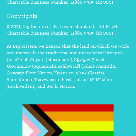
Charitable Business Number: 11880 9409 RR 0001
Copyrights
© 2021, Big Sisters of BC Lower Mainland - BSBCLM
Charitable Business Number: 11880 9409 RR 0001
At Big Sisters, we honour that the land on which we work
and mentor is the traditional and unceded territory of
the xʷməθkʷəy̓əm (Musqueam), Sḵwx̱wú7mesh
Úxwumixw (Squamish), səl̓ilw̓ətaʔɬ (Tsleil-Waututh),
Qayqayt First Nation, Kwantlen, q̓íc̓əy̓ (Katzie),
Semiahmoo, Tsawwassen First Nation, kʷikʷəƛ̓əm
(Kwikwetlem), and Stó:lō Nation.