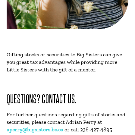
Gifting stocks or securities to Big Sisters can give
you great tax advantages while providing more
Little Sisters with the gift of a mentor.
QUESTIONS? CONTACT US.
For further questions regarding gifts of stocks and
securities, please contact Adrian Perry at
aperry@bigsisters.bc.ca
or call 236-427-4895