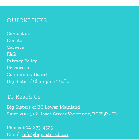
QUICKLINKS
Contact us
Donate
Careers
FAQ
Privacy Policy
Resources
Community Board
Big Sisters’ Champion Toolkit
To Reach Us
Big Sisters of BC Lower Mainland
Suite 200, 5118 Joyce Street Vancouver, BC V5R 4H1
Phone: 604-873-4525
Email:
info@bigsisters.bc.ca