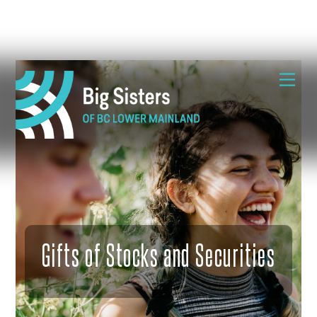
Skip
Me
to
content
Gifts of Stocks and Securities