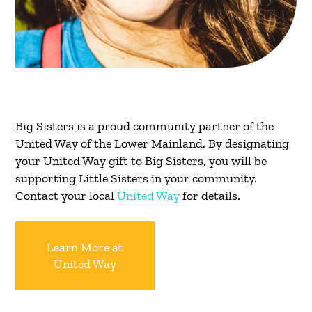
Big Sisters is a proud community partner of the
United Way of the Lower Mainland. By designating
your United Way gift to Big Sisters, you will be
supporting Little Sisters in your community.
Contact your local
United Way
for details.
Learn More at
United Way