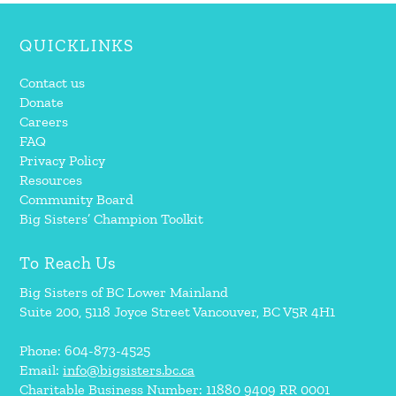
QUICKLINKS
Contact us
Donate
Careers
FAQ
Privacy Policy
Resources
Community Board
Big Sisters’ Champion Toolkit
To Reach Us
Big Sisters of BC Lower Mainland
Suite 200, 5118 Joyce Street Vancouver, BC V5R 4H1
Phone: 604-873-4525
Email:
info@bigsisters.bc.ca
Charitable Business Number: 11880 9409 RR 0001