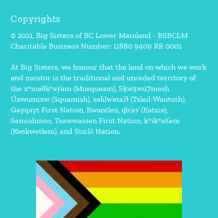
Copyrights
© 2021, Big Sisters of BC Lower Mainland - BSBCLM
Charitable Business Number: 11880 9409 RR 0001
At Big Sisters, we honour that the land on which we work
and mentor is the traditional and unceded territory of
the xʷməθkʷəy̓əm (Musqueam), Sḵwx̱wú7mesh
Úxwumixw (Squamish), səl̓ilw̓ətaʔɬ (Tsleil-Waututh),
Qayqayt First Nation, Kwantlen, q̓íc̓əy̓ (Katzie),
Semiahmoo, Tsawwassen First Nation, kʷikʷəƛ̓əm
(Kwikwetlem), and Stó:lō Nation.