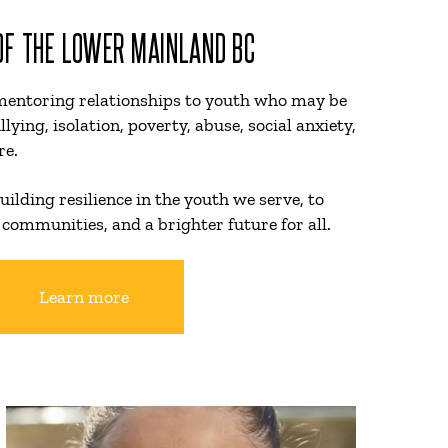
 OF THE LOWER MAINLAND BC
mentoring relationships to youth who may be
llying, isolation, poverty, abuse, social anxiety,
re.
uilding resilience in the youth we serve, to
 communities, and a brighter future for all.
Learn more