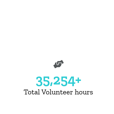
Unleashing Potential Campaig
Learn More
35,254+
Total Volunteer hours