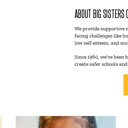
ABOUT BIG SISTERS
We provide supportive 
facing challenges like bu
low self-esteem, and mo
Since 1960, we’ve been b
create safer schools and