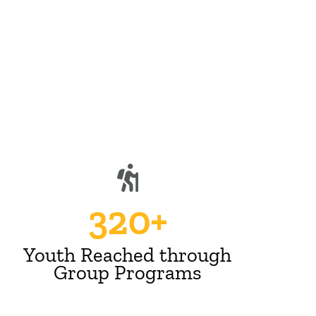
n
320+
Youth Reached through
Group Programs