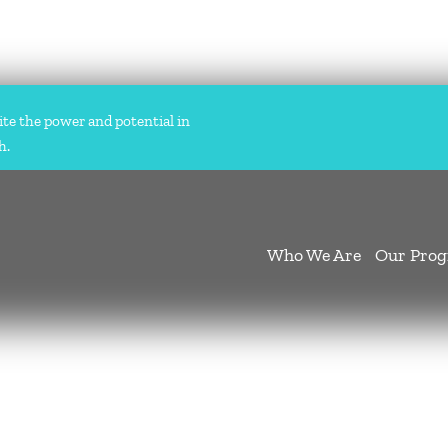
ite the power and potential in
h.
Who We Are
Our Pro