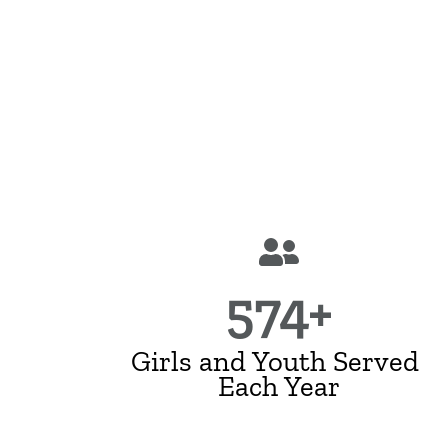
574+
Girls and Youth Served
Each Year