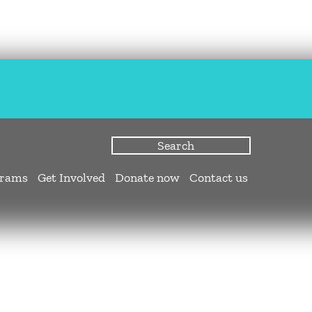
grams
Get Involved
Donate now
Contact us