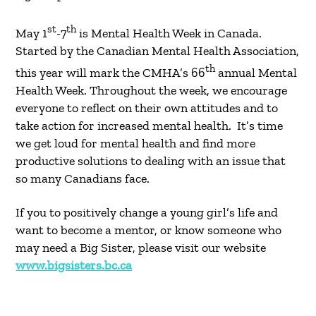
st
th
May 1
-7
is Mental Health Week in Canada.
Started by the Canadian Mental Health Association,
th
this year will mark the CMHA’s 66
annual Mental
Health Week. Throughout the week, we encourage
everyone to reflect on their own attitudes and to
take action for increased mental health. It’s time
we get loud for mental health and find more
productive solutions to dealing with an issue that
so many Canadians face.
If you to positively change a young girl’s life and
want to become a mentor, or know someone who
may need a Big Sister, please visit our website
www.bigsisters.bc.ca