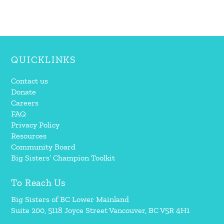
QUICKLINKS
Contact us
Donate
Careers
FAQ
Privacy Policy
Resources
Community Board
Big Sisters’ Champion Toolkit
To Reach Us
Big Sisters of BC Lower Mainland
Suite 200, 5118 Joyce Street Vancouver, BC V5R 4H1