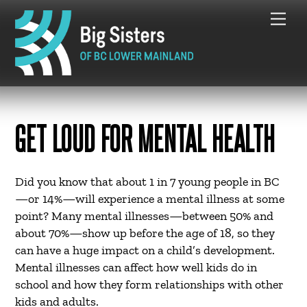
Skip
Me
to
content
GET LOUD FOR MENTAL HEALTH
Did you know that about 1 in 7 young people in BC
—or 14%—will experience a mental illness at some
point? Many mental illnesses—between 50% and
about 70%—show up before the age of 18, so they
can have a huge impact on a child’s development.
Mental illnesses can affect how well kids do in
school and how they form relationships with other
kids and adults.