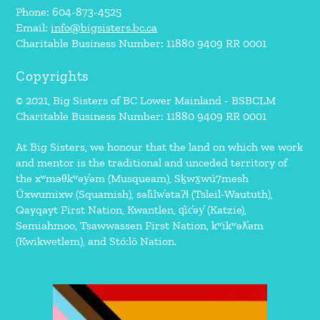
Phone: 604-873-4525
Email:
info@bigsisters.bc.ca
Charitable Business Number: 11880 9409 RR 0001
Copyrights
© 2021, Big Sisters of BC Lower Mainland - BSBCLM
Charitable Business Number: 11880 9409 RR 0001
At Big Sisters, we honour that the land on which we work
and mentor is the traditional and unceded territory of
the xʷməθkʷəy̓əm (Musqueam), Sḵwx̱wú7mesh
Úxwumixw (Squamish), səl̓ilw̓ətaʔɬ (Tsleil-Waututh),
Qayqayt First Nation, Kwantlen, q̓íc̓əy̓ (Katzie),
Semiahmoo, Tsawwassen First Nation, kʷikʷəƛ̓əm
(Kwikwetlem), and Stó:lō Nation.