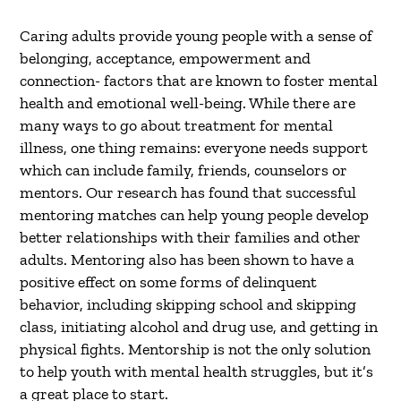
Caring adults provide young people with a sense of
belonging, acceptance, empowerment and
connection- factors that are known to foster mental
health and emotional well-being. While there are
many ways to go about treatment for mental
illness, one thing remains: everyone needs support
which can include family, friends, counselors or
mentors. Our research has found that successful
mentoring matches can help young people develop
better relationships with their families and other
adults. Mentoring also has been shown to have a
positive effect on some forms of delinquent
behavior, including skipping school and skipping
class, initiating alcohol and drug use, and getting in
physical fights. Mentorship is not the only solution
to help youth with mental health struggles, but it’s
a great place to start.