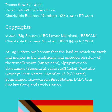
Phone: 604-873-4525
Email:
info@bigsisters.bc.ca
Charitable Business Number: 11880 9409 RR 0001
Copyrights
© 2021, Big Sisters of BC Lower Mainland - BSBCLM
Charitable Business Number: 11880 9409 RR 0001
At Big Sisters, we honour that the land on which we work
and mentor is the traditional and unceded territory of
the xʷməθkʷəy̓əm (Musqueam), Sḵwx̱wú7mesh
Úxwumixw (Squamish), səl̓ilw̓ətaʔɬ (Tsleil-Waututh),
Qayqayt First Nation, Kwantlen, q̓íc̓əy̓ (Katzie),
Semiahmoo, Tsawwassen First Nation, kʷikʷəƛ̓əm
(Kwikwetlem), and Stó:lō Nation.