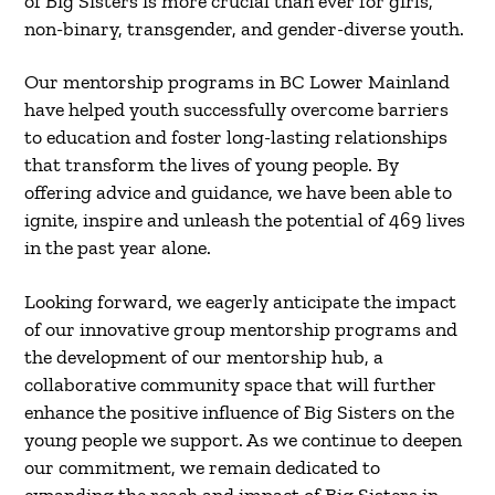
of Big Sisters is more crucial than ever for girls,
non-binary, transgender, and gender-diverse youth.
Our mentorship programs in BC Lower Mainland
have helped youth successfully overcome barriers
to education and foster long-lasting relationships
that transform the lives of young people. By
offering advice and guidance, we have been able to
ignite, inspire and unleash the potential of 469 lives
in the past year alone.
Looking forward, we eagerly anticipate the impact
of our innovative group mentorship programs and
the development of our mentorship hub, a
collaborative community space that will further
enhance the positive influence of Big Sisters on the
young people we support. As we continue to deepen
our commitment, we remain dedicated to
expanding the reach and impact of Big Sisters in