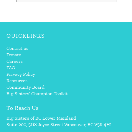
QUICKLINKS
Contact us
Donate
Careers
FAQ
Privacy Policy
Resources
Community Board
Big Sisters’ Champion Toolkit
To Reach Us
Big Sisters of BC Lower Mainland
Suite 200, 5118 Joyce Street Vancouver, BC V5R 4H1