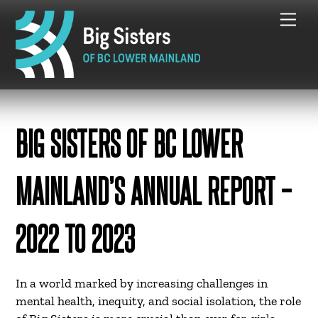
Skip
Me
to
content
BIG SISTERS OF BC LOWER
MAINLAND’S ANNUAL REPORT –
2022 TO 2023
In a world marked by increasing challenges in
mental health, inequity, and social isolation, the role