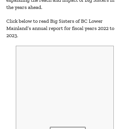
the years ahead.
Click below to read Big Sisters of BC Lower
Mainland’s annual report for fiscal years 2022 to
2023.