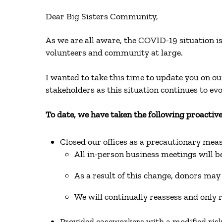
Dear Big Sisters Community,
As we are all aware, the COVID-19 situation is 
volunteers and community at large.
I wanted to take this time to update you on 
stakeholders as this situation continues to ev
To date, we have taken the following proactive
Closed our offices as a precautionary me
All in-person business meetings will b
As a result of this change, donors may 
We will continually reassess and only
Provided caseworkers with a modified ris