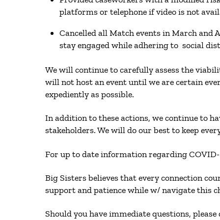
platforms or telephone if video is not ava
Cancelled all Match events in March and A
stay engaged while adhering to social d
We will continue to carefully assess the viabi
will not host an event until we are certain ev
expediently as possible.
In addition to these actions, we continue to 
stakeholders. We will do our best to keep ever
For up to date information regarding COVID-1
Big Sisters believes that every connection cou
support and patience while w/ navigate this 
Should you have immediate questions, please d