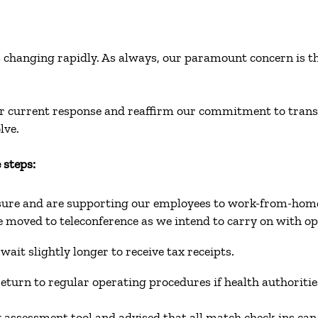
changing rapidly. As always, our paramount concern is the s
our current response and reaffirm our commitment to tra
olve.
 steps:
asure and are supporting our employees to work-from-ho
e moved to teleconference as we intend to carry on with o
wait slightly longer to receive tax receipts.
 return to regular operating procedures if health authori
k assessment tool and advised that all match check-ins c