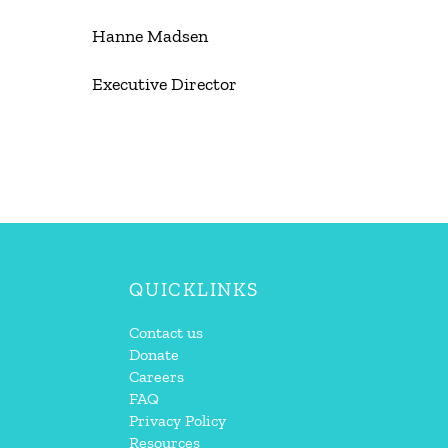
Hanne Madsen
Executive Director
QUICKLINKS
Contact us
Donate
Careers
FAQ
Privacy Policy
Resources