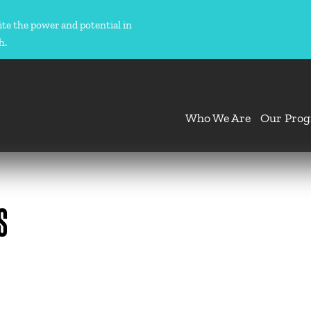
ite the power and potential in
h.
Who We Are
Our Pro
S