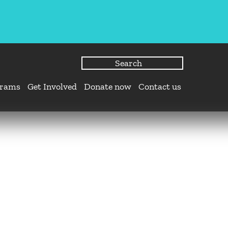
grams
Get Involved
Donate now
Contact us