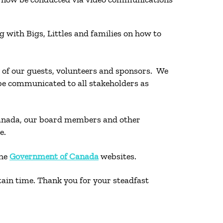
 with Bigs, Littles and families on how to
ty of our guests, volunteers and sponsors. We
l be communicated to all stakeholders as
 Canada, our board members and other
le.
the
Government of Canada
websites.
rtain time. Thank you for your steadfast