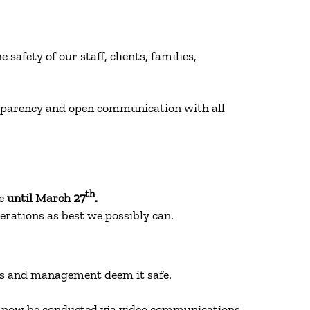
afety of our staff, clients, families,
nsparency and open communication with all
th
me
until March 27
.
perations as best we possibly can.
ties and management deem it safe.
an now be conducted via video communications