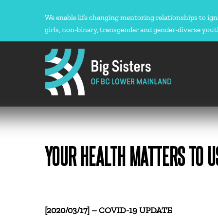
Skip
to
We enable life changing mentoring relationships to ign
content
girls, non-binary, transgender and gender-diverse yout
YOUR HEALTH MATTERS TO U
[2020/03/17] – COVID-19 UPDATE