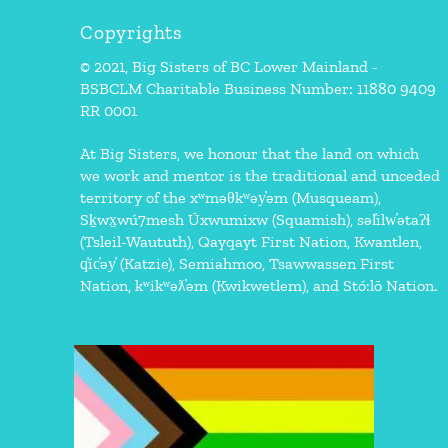
Copyrights
© 2021, Big Sisters of BC Lower Mainland -
BSBCLM Charitable Business Number: 11880 9409
RR 0001
At Big Sisters, we honour that the land on which
we work and mentor is the traditional and unceded
territory of the xʷməθkʷəy̓əm (Musqueam),
Sḵwx̱wú7mesh Úxwumixw (Squamish), səl̓ilw̓ətaʔɬ
(Tsleil-Waututh), Qayqayt First Nation, Kwantlen,
q̓íc̓əy̓ (Katzie), Semiahmoo, Tsawwassen First
Nation, kʷikʷəƛ̓əm (Kwikwetlem), and Stó:lō Nation.