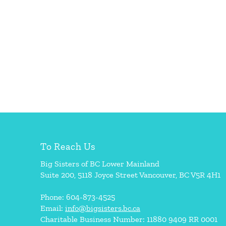
To Reach Us
Big Sisters of BC Lower Mainland
Suite 200, 5118 Joyce Street Vancouver, BC V5R 4H1
Phone: 604-873-4525
Email:
info@bigsisters.bc.ca
Charitable Business Number: 11880 9409 RR 0001