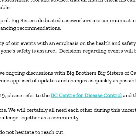
ilable.
pril. Big Sisters dedicated caseworkers are communicating
istancing recommendations.
lity of our events with an emphasis on the health and safe
eryone’s safety is assured. Decisions regarding events wil
have ongoing discussions with Big Brothers Big Sisters of
yone apprised of updates and changes as quickly as possib
9, please refer to the
BC Centre for Disease Control
and 
nts. We will certainly all need each other during this unce
challenge together as a community.
o not hesitate to reach out.