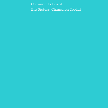
Community Board
Big Sisters’ Champion Toolkit