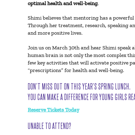
optimal health and well-being
.
Shimi believes that mentoring has a powerful
Through her treatment, research, speaking an
and more positive lives.
Join us on March 30th and hear Shimi speak
human brain is not only the most complex thing
few key activities that will activate positive
“prescriptions” for health and well-being.
DON’T MISS OUT ON THIS YEAR’S SPRING LUNCH.
YOU CAN MAKE A DIFFERENCE FOR YOUNG GIRLS RE
Reserve Tickets Today
UNABLE TO ATTEND?