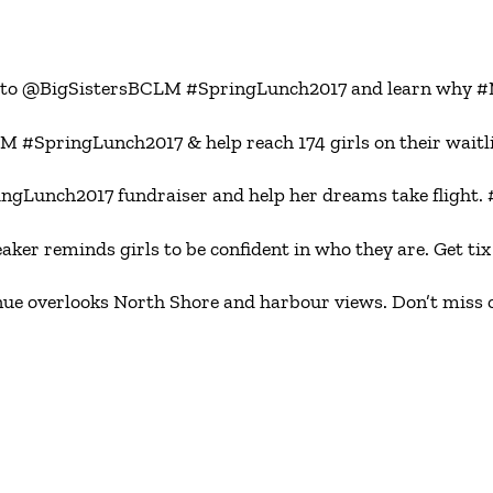
ome to @BigSistersBCLM #SpringLunch2017 and learn why
M #SpringLunch2017 & help reach 174 girls on their wai
gLunch2017 fundraiser and help her dreams take flight
 reminds girls to be confident in who they are. Get tix 
overlooks North Shore and harbour views. Don’t miss out