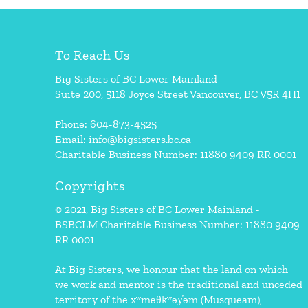
To Reach Us
Big Sisters of BC Lower Mainland
Suite 200, 5118 Joyce Street Vancouver, BC V5R 4H1
Phone: 604-873-4525
Email:
info@bigsisters.bc.ca
Charitable Business Number: 11880 9409 RR 0001
Copyrights
© 2021, Big Sisters of BC Lower Mainland -
BSBCLM Charitable Business Number: 11880 9409
RR 0001
At Big Sisters, we honour that the land on which
we work and mentor is the traditional and unceded
territory of the xʷməθkʷəy̓əm (Musqueam),