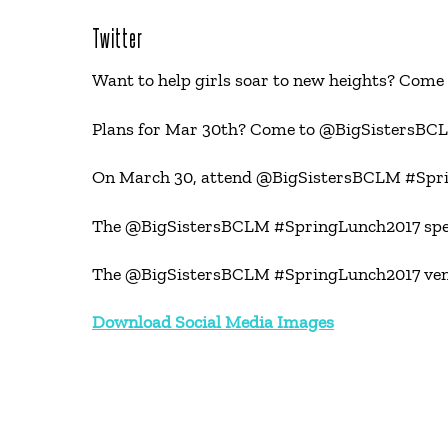
Twitter
Want to help girls soar to new heights? C
Plans for Mar 30th? Come to @BigSistersBCL
On March 30, attend @BigSistersBCLM #Sprin
The @BigSistersBCLM #SpringLunch2017 speaker
The @BigSistersBCLM #SpringLunch2017 venue 
Download Social Media Images