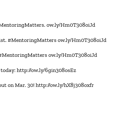
 #MentoringMatters. ow.ly/Hm0T308oiJd
tlist. #MentoringMatters ow.ly/Hm0T308oiJd
. #MentoringMatters ow.ly/Hm0T308oiJd
today: http://ow.ly/6gin308osEz
 on Mar. 30! http://ow.ly/hX8j308oxfr