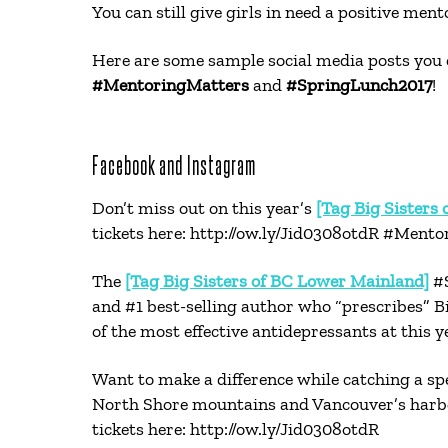
You can still give girls in need a positive men
Here are some sample social media posts you 
#MentoringMatters
and
#SpringLunch2017
!
Facebook and Instagram
Don’t miss out on this year’s
[Tag Big Sisters
tickets here: http://ow.ly/Jid0308otdR #Ment
The
[Tag Big Sisters of BC Lower Mainland]
#S
and #1 best-selling author who “prescribes” B
of the most effective antidepressants at this
Want to make a difference while catching a s
North Shore mountains and Vancouver’s harbou
tickets here: http://ow.ly/Jid0308otdR