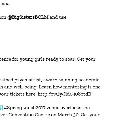
edia.
tion
@BigSistersBCLM
and use
ence for young girls ready to soar. Get your
rained psychiatrist, award-winning academic
lth and well-being. Learn how mentoring is one
our tickets here: http://ow.ly/Jid0308otdR
d]
#SpringLunch2017 venue overlooks the
uver Convention Centre on March 30! Get your