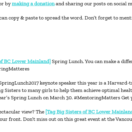
tor by
making a donation
and sharing our posts on social m
can copy & paste to spread the word. Don’t forget to men
 of BC Lower Mainland]
Spring Lunch. You can make a differ
oringMatteres
pringLunch2017 keynote speaker this year is a Harvard-t
ig Sisters to many girls to help them achieve optimal hea
 year’s Spring Lunch on March 30. #MentoringMatters Get y
pectacular view? The
[Tag Big Sisters of BC Lower Mainlan
r front. Don’t miss out on this great event at the Vanco