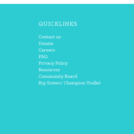
QUICKLINKS
Contact us
Donate
Careers
FAQ
Privacy Policy
Resources
Community Board
Big Sisters’ Champion Toolkit