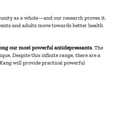
munity as a whole—and our research proves it.
cents and adults move towards better health
ong our most powerful antidepressants
. The
ue. Despite this infinite range, there are a
 Kang will provide practical powerful