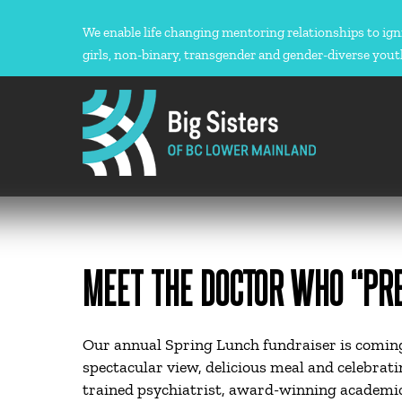
Skip
to
We enable life changing mentoring relationships to ign
content
girls, non-binary, transgender and gender-diverse yout
MEET THE DOCTOR WHO “PRE
Our annual Spring Lunch fundraiser is coming
spectacular view, delicious meal and celebrat
trained psychiatrist, award-winning academic