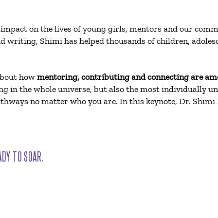
 impact on the lives of young girls, mentors and our com
d writing, Shimi has helped thousands of children, adoles
 about how
mentoring, contributing and connecting are am
 in the whole universe, but also the most individually uniq
 pathways no matter who you are. In this keynote, Dr. Shimi
ADY TO SOAR.