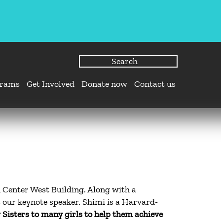
grams
Get Involved
Donate now
Contact us
 Center West Building. Along with a
 our keynote speaker. Shimi is a Harvard-
 Sisters to many girls to help them achieve