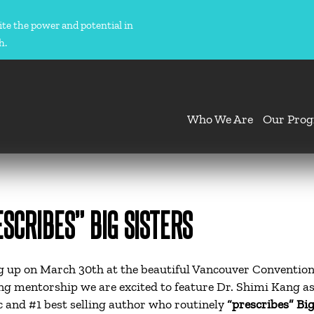
ite the power and potential in
h.
Who We Are
Our Pro
SCRIBES” BIG SISTERS
 up on March 30th at the beautiful Vancouver Convention
ing mentorship we are excited to feature Dr. Shimi Kang as
 and #1 best selling author who routinely
“prescribes” Big