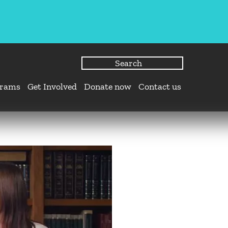
grams
Get Involved
Donate now
Contact us