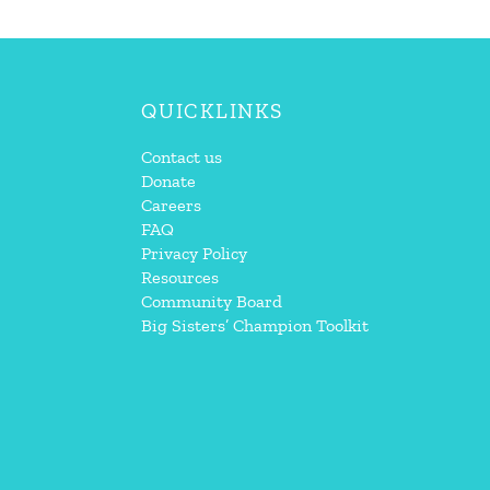
QUICKLINKS
Contact us
Donate
Careers
FAQ
Privacy Policy
Resources
Community Board
Big Sisters’ Champion Toolkit