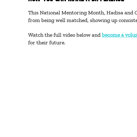
This National Mentoring Month, Hadisa and Ca
from being well matched, showing up consistent
Watch the full video below and
become a volu
for their future.