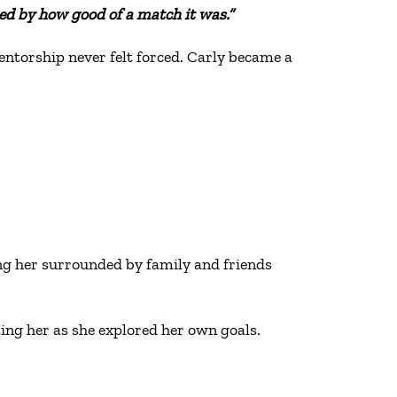
ed by how good of a match it was.”
entorship never felt forced. Carly became a
g her surrounded by family and friends
ting her as she explored her own goals.