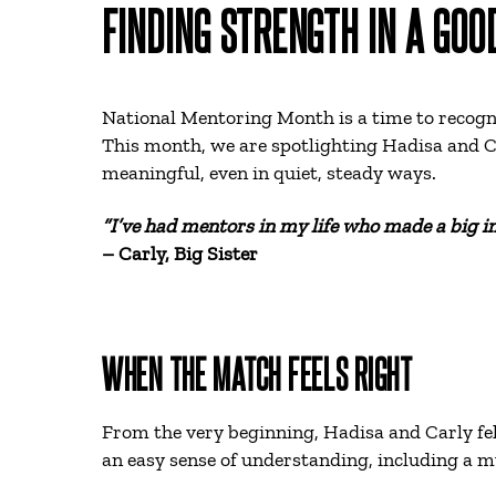
FINDING STRENGTH IN A GOO
National Mentoring Month is a time to recogni
This month, we are spotlighting Hadisa and C
meaningful, even in quiet, steady ways.
“I’ve had mentors in my life who made a big im
– Carly, Big Sister
WHEN THE MATCH FEELS RIGHT
From the very beginning, Hadisa and Carly fel
an easy sense of understanding, including a mu