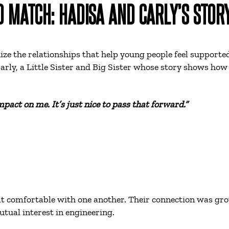
D MATCH: HADISA AND CARLY’S STOR
ze the relationships that help young people feel supported
arly, a Little Sister and Big Sister whose story shows h
pact on me. It’s just nice to pass that forward.”
t comfortable with one another. Their connection was grou
tual interest in engineering.