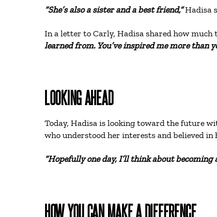
“She’s also a sister and a best friend,”
Hadisa s
In a letter to Carly, Hadisa shared how much 
learned from. You’ve inspired me more than yo
LOOKING AHEAD
Today, Hadisa is looking toward the future wi
who understood her interests and believed in 
“Hopefully one day, I’ll think about becoming a
HOW YOU CAN MAKE A DIFFERENCE