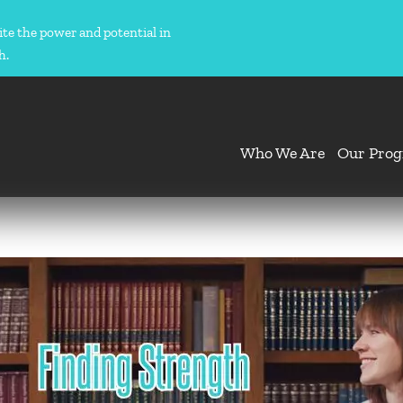
ite the power and potential in
h.
Who We Are
Our Pro