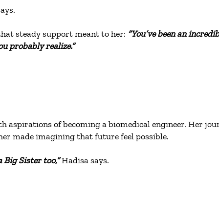
ays.
that steady support meant to her:
“You’ve been an incredi
u probably realize.”
th aspirations of becoming a biomedical engineer. Her jour
her made imagining that future feel possible.
 Big Sister too,”
Hadisa says.