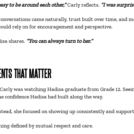
easy to be around each other,”
Carly reflects.
“I was surpris
Conversations came naturally, trust built over time, and m
 could rely on for encouragement and perspective.
isa shares.
“You can always turn to her.”
ENTS THAT MATTER
 Carly was watching Hadisa graduate from Grade 12. Seein
e confidence Hadisa had built along the way.
nstead, she focused on showing up consistently and suppor
hing defined by mutual respect and care.