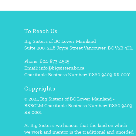
To Reach Us
Big Sisters of BC Lower Mainland
Suite 200, 5118 Joyce Street Vancouver, BC V5R 4H1
Phone: 604-873-4525
Email:
info@bigsisters.bc.ca
Charitable Business Number: 11880 9409 RR 0001
Copyrights
© 2021, Big Sisters of BC Lower Mainland -
BSBCLM Charitable Business Number: 11880 9409
RR 0001
At Big Sisters, we honour that the land on which
we work and mentor is the traditional and unceded