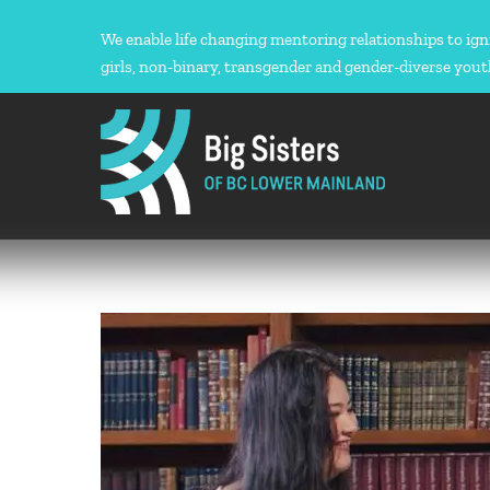
Skip
to
We enable life changing mentoring relationships to ign
content
girls, non-binary, transgender and gender-diverse yout