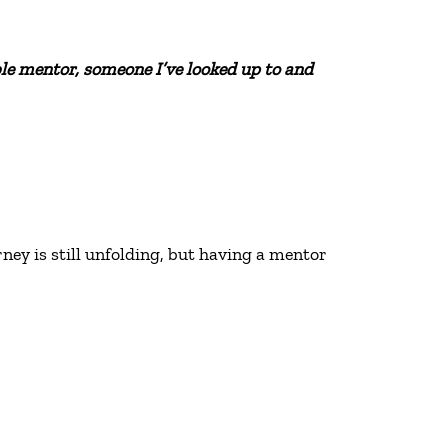
ble mentor, someone I’ve looked up to and
ney is still unfolding, but having a mentor