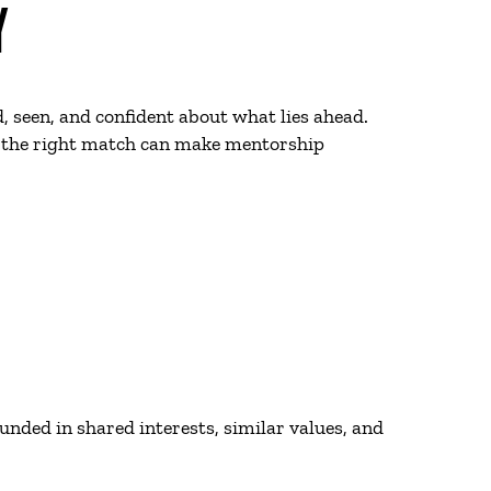
Y
, seen, and confident about what lies ahead.
ow the right match can make mentorship
nded in shared interests, similar values, and