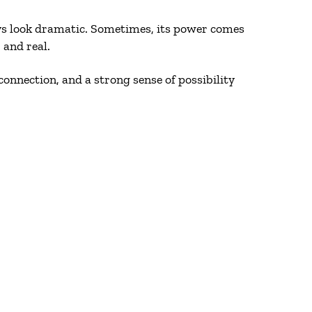
ys look dramatic. Sometimes, its power comes
 and real.
connection, and a strong sense of possibility