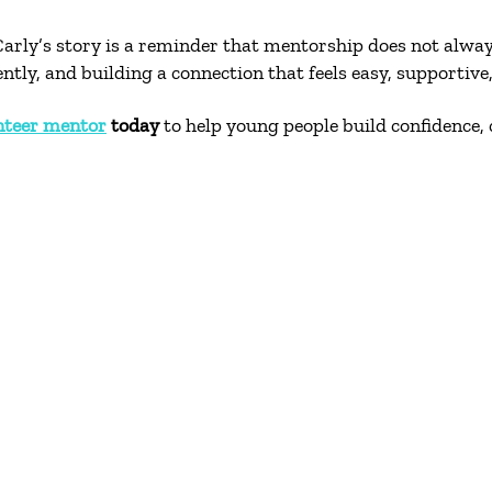
rly’s story is a reminder that mentorship does not alwa
ly, and building a connection that feels easy, supportive,
nteer mentor
today
to help young people build confidence, 