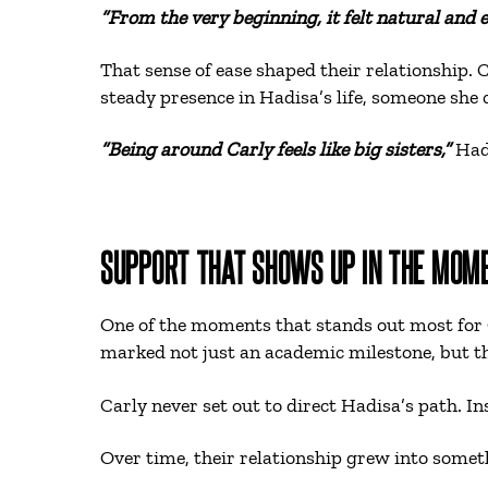
“From the very beginning, it felt natural and 
That sense of ease shaped their relationship. 
steady presence in Hadisa’s life, someone she
“Being around Carly feels like big sisters,”
Had
SUPPORT THAT SHOWS UP IN THE MOM
One of the moments that stands out most for
marked not just an academic milestone, but th
Carly never set out to direct Hadisa’s path. I
Over time, their relationship grew into somet