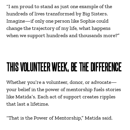
“I am proud to stand as just one example of the
hundreds of lives transformed by Big Sisters.
Imagine—if only one person like Sophie could
change the trajectory of my life, what happens
when we support hundreds and thousands more?”
THIS VOLUNTEER WEEK, BE THE DIFFERENCE
Whether you’re a volunteer, donor, or advocate—
your belief in the power of mentorship fuels stories
like Matida’s. Each act of support creates ripples
that last a lifetime.
“That is the Power of Mentorship,” Matida said.