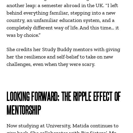
another leap: a semester abroad in the UK. “I left
behind everything familiar, stepping into a new
country, an unfamiliar education system, and a
completely different way of life. And this time… it
was by choice.”
She credits her Study Buddy mentors with giving
her the resilience and self-belief to take on new
challenges, even when they were scary.
LOOKING FORWARD: THE RIPPLE EFFECT OF
MENTORSHIP
Now studying at University, Matida continues to
give back. She collaborates with Big Sisters’
My