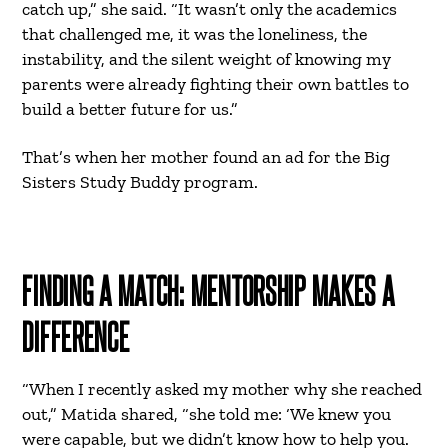
catch up,” she said. “It wasn’t only the academics
that challenged me, it was the loneliness, the
instability, and the silent weight of knowing my
parents were already fighting their own battles to
build a better future for us.”
That’s when her mother found an ad for the Big
Sisters Study Buddy program.
FINDING A MATCH: MENTORSHIP MAKES A
DIFFERENCE
“When I recently asked my mother why she reached
out,” Matida shared, “she told me: ‘We knew you
were capable, but we didn’t know how to help you.