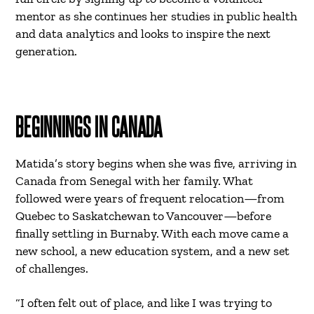
mentor as she continues her studies in public health
and data analytics and looks to inspire the next
generation.
BEGINNINGS IN CANADA
Matida’s story begins when she was five, arriving in
Canada from Senegal with her family. What
followed were years of frequent relocation—from
Quebec to Saskatchewan to Vancouver—before
finally settling in Burnaby. With each move came a
new school, a new education system, and a new set
of challenges.
“I often felt out of place, and like I was trying to