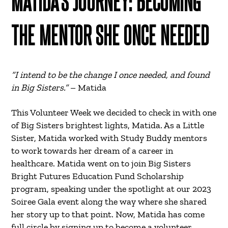
MATIDA’S JOURNEY: BECOMING
THE MENTOR SHE ONCE NEEDED
“I intend to be the change I once needed, and found
in Big Sisters.”
– Matida
This Volunteer Week we decided to check in with one
of Big Sisters brightest lights, Matida. As a Little
Sister, Matida worked with Study Buddy mentors
to work towards her dream of a career in
healthcare. Matida went on to join Big Sisters
Bright Futures Education Fund Scholarship
program, speaking under the spotlight at our 2023
Soiree Gala event along the way where she shared
her story up to that point. Now, Matida has come
full circle by signing up to become a volunteer