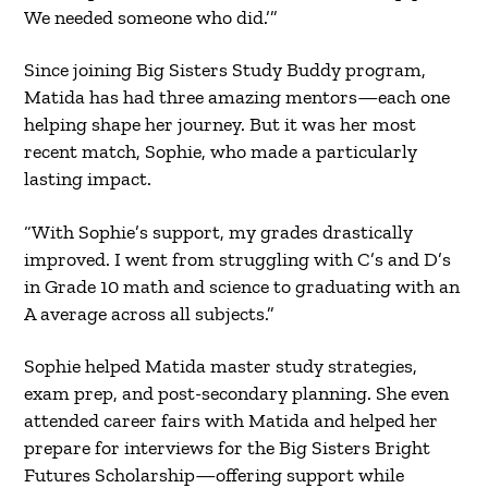
We needed someone who did.’”
Since joining Big Sisters Study Buddy program,
Matida has had three amazing mentors—each one
helping shape her journey. But it was her most
recent match, Sophie, who made a particularly
lasting impact.
“With Sophie’s support, my grades drastically
improved. I went from struggling with C’s and D’s
in Grade 10 math and science to graduating with an
A average across all subjects.”
Sophie helped Matida master study strategies,
exam prep, and post-secondary planning. She even
attended career fairs with Matida and helped her
prepare for interviews for the Big Sisters Bright
Futures Scholarship—offering support while