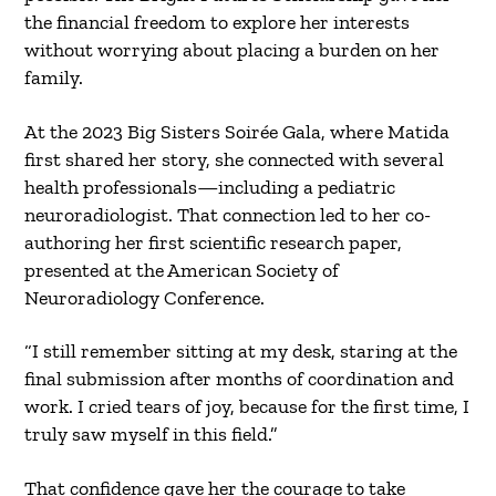
the financial freedom to explore her interests
without worrying about placing a burden on her
family.
At the 2023 Big Sisters Soirée Gala, where Matida
first shared her story, she connected with several
health professionals—including a pediatric
neuroradiologist. That connection led to her co-
authoring her first scientific research paper,
presented at the American Society of
Neuroradiology Conference.
“I still remember sitting at my desk, staring at the
final submission after months of coordination and
work. I cried tears of joy, because for the first time, I
truly saw myself in this field.”
That confidence gave her the courage to take