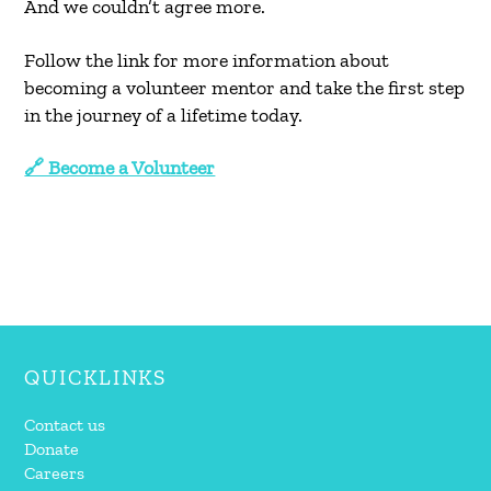
And we couldn’t agree more.
Follow the link for more information about
becoming a volunteer mentor and take the first step
in the journey of a lifetime today.
🔗 Become a Volunteer
QUICKLINKS
Contact us
Donate
Careers