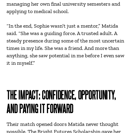
managing her own final university semesters and
applying to medical school.
“In the end, Sophie wasn’t just a mentor,” Matida
said. “She was a guiding force. A trusted adult. A
steady presence during some of the most uncertain
times in my life. She was a friend. And more than
anything, she saw potential in me before I even saw
it in myself.”
THE IMPACT: CONFIDENCE, OPPORTUNITY,
AND PAYING IT FORWARD
Their match opened doors Matida never thought
possible. The Bright Futures Scholarship gave her