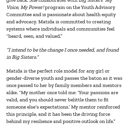
Voice, My Power!
program on the Youth Advisory
Committee and is passionate about health equity
and advocacy. Matida is committed to creating
systems where individuals and communities feel
“heard, seen, and valued.”
“I intend to be the change I once needed, and found
in Big Sisters.”
Matida is the perfect role model for any girl or
gender-diverse youth and passes the baton as it was
once passed to her by family members and mentors
alike. “My mother once told me: ‘Your passions are
valid, and you should never belittle them to fit
someone else’s expectations.’ My mentor reinforced
this principle, and it has been the driving force
behind my resilience and positive outlook on life.”