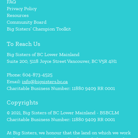
FAQ
Privacy Policy
Resources
Community Board
Big Sisters’ Champion Toolkit
To Reach Us
Big Sisters of BC Lower Mainland
Suite 200, 5118 Joyce Street Vancouver, BC V5R 4H1
Phone: 604-873-4525
Email:
info@bigsisters.bc.ca
Charitable Business Number: 11880 9409 RR 0001
Copyrights
© 2021, Big Sisters of BC Lower Mainland - BSBCLM
Charitable Business Number: 11880 9409 RR 0001
At Big Sisters, we honour that the land on which we work