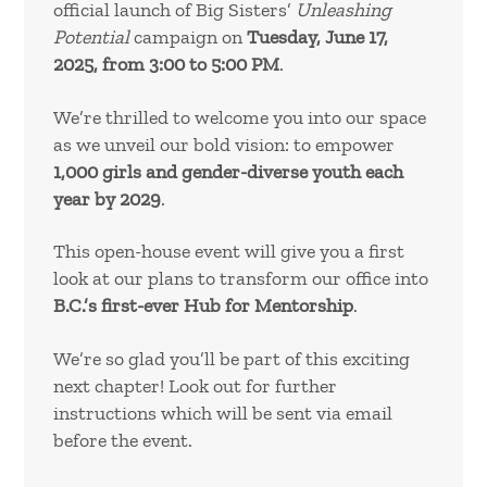
official launch of Big Sisters’
Unleashing
Potential
campaign on
Tuesday, June 17,
2025, from 3:00 to 5:00 PM
.
We’re thrilled to welcome you into our space
as we unveil our bold vision: to empower
1,000 girls and gender-diverse youth each
year by 2029
.
This open-house event will give you a first
look at our plans to transform our office into
B.C.’s first-ever Hub for Mentorship
.
We’re so glad you’ll be part of this exciting
next chapter! Look out for further
instructions which will be sent via email
before the event.