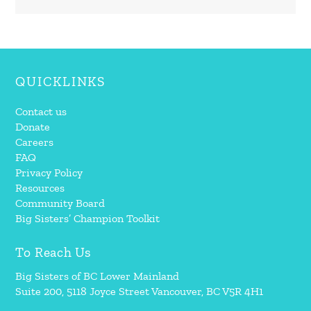
QUICKLINKS
Contact us
Donate
Careers
FAQ
Privacy Policy
Resources
Community Board
Big Sisters’ Champion Toolkit
To Reach Us
Big Sisters of BC Lower Mainland
Suite 200, 5118 Joyce Street Vancouver, BC V5R 4H1