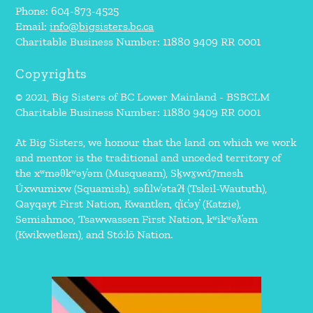
Phone: 604-873-4525
Email:
info@bigsisters.bc.ca
Charitable Business Number: 11880 9409 RR 0001
Copyrights
© 2021, Big Sisters of BC Lower Mainland - BSBCLM
Charitable Business Number: 11880 9409 RR 0001
At Big Sisters, we honour that the land on which we work
and mentor is the traditional and unceded territory of
the xʷməθkʷəy̓əm (Musqueam), Sḵwx̱wú7mesh
Úxwumixw (Squamish), səl̓ilw̓ətaʔɬ (Tsleil-Waututh),
Qayqayt First Nation, Kwantlen, q̓íc̓əy̓ (Katzie),
Semiahmoo, Tsawwassen First Nation, kʷikʷəƛ̓əm
(Kwikwetlem), and Stó:lō Nation.