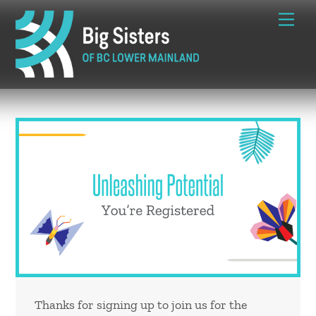
Skip
Me
to
content
Thanks for signing up to join us for the