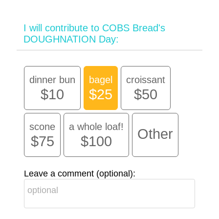
I will contribute to COBS Bread's
DOUGHNATION Day:
dinner bun
bagel
croissant
$10
$25
$50
scone
a whole loaf!
Other
$75
$100
Leave a comment (optional):