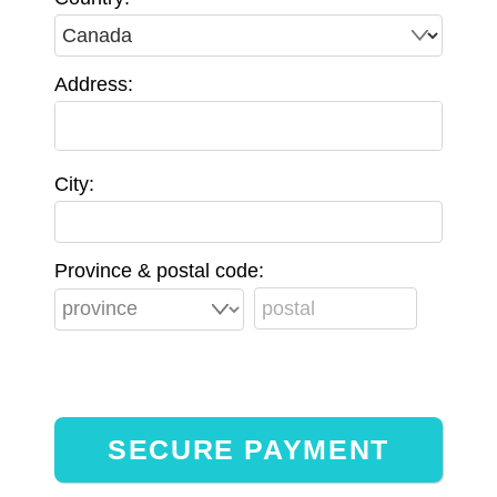
Address:
City:
Province & postal code: