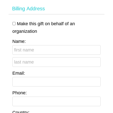
Billing Address
Make this gift on behalf of an
organization
Name:
Email:
Phone:
Country: