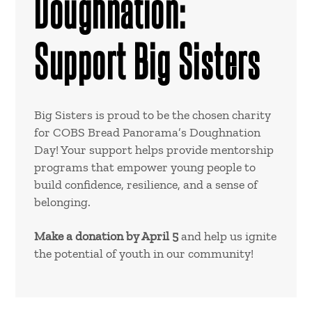
Doughnation:
Support Big Sisters
Big Sisters is proud to be the chosen charity
for COBS Bread Panorama’s Doughnation
Day! Your support helps provide mentorship
programs that empower young people to
build confidence, resilience, and a sense of
belonging.
Make a donation by April 5
and help us ignite
the potential of youth in our community!