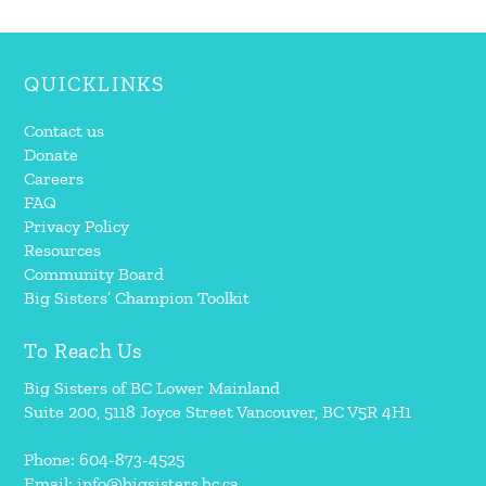
QUICKLINKS
Contact us
Donate
Careers
FAQ
Privacy Policy
Resources
Community Board
Big Sisters’ Champion Toolkit
To Reach Us
Big Sisters of BC Lower Mainland
Suite 200, 5118 Joyce Street Vancouver, BC V5R 4H1
Phone: 604-873-4525
Email:
info@bigsisters.bc.ca