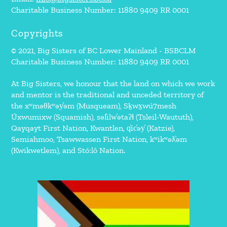
Charitable Business Number: 11880 9409 RR 0001
Copyrights
© 2021, Big Sisters of BC Lower Mainland - BSBCLM
Charitable Business Number: 11880 9409 RR 0001
At Big Sisters, we honour that the land on which we work
and mentor is the traditional and unceded territory of
the xʷməθkʷəy̓əm (Musqueam), Sḵwx̱wú7mesh
Úxwumixw (Squamish), səl̓ilw̓ətaʔɬ (Tsleil-Waututh),
Qayqayt First Nation, Kwantlen, q̓íc̓əy̓ (Katzie),
Semiahmoo, Tsawwassen First Nation, kʷikʷəƛ̓əm
(Kwikwetlem), and Stó:lō Nation.