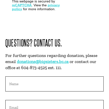
This webpage is secured by
reCAPTCHA
. View the
privacy
policy
for more information.
QUESTIONS? CONTACT US.
For further questions regarding donation, please
email
donations@bigsisters.bc.ca
or contact our
office at 604-873-4525 ext. 111.
Name
Email