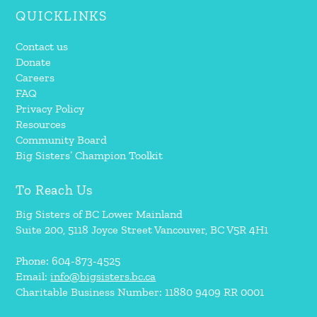
QUICKLINKS
Contact us
Donate
Careers
FAQ
Privacy Policy
Resources
Community Board
Big Sisters’ Champion Toolkit
To Reach Us
Big Sisters of BC Lower Mainland
Suite 200, 5118 Joyce Street Vancouver, BC V5R 4H1
Phone: 604-873-4525
Email:
info@bigsisters.bc.ca
Charitable Business Number: 11880 9409 RR 0001