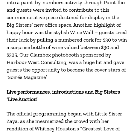
into a paint-by-numbers activity through Paintillio
and guests were invited to contribute to this
commemorative piece destined for display in the
Big Sisters’ new office space. Another highlight of
happy hour was the stylish Wine Wall – guests tried
their luck by pulling a numbered cork for $30 to win
a surprise bottle of wine valued between $30 and
$325. Our Glambox photobooth sponsored by
Harbour West Consulting, was a huge hit and gave
guests the opportunity to become the cover stars of
‘Soirée Magazine’.
Live performances, introductions and Big Sisters
‘Live Auction’
The official programming began with Little Sister
Zaya, as she mesmerized the crowd with her
rendition of Whitney Houston’s “Greatest Love of