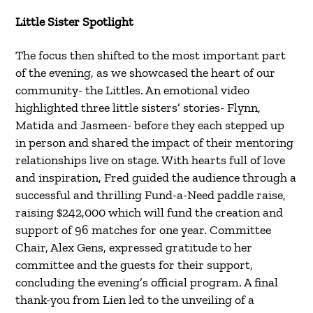
Little Sister Spotlight
The focus then shifted to the most important part
of the evening, as we showcased the heart of our
community- the Littles. An emotional video
highlighted three little sisters’ stories- Flynn,
Matida and Jasmeen- before they each stepped up
in person and shared the impact of their mentoring
relationships live on stage. With hearts full of love
and inspiration, Fred guided the audience through a
successful and thrilling Fund-a-Need paddle raise,
raising $242,000 which will fund the creation and
support of 96 matches for one year. Committee
Chair, Alex Gens, expressed gratitude to her
committee and the guests for their support,
concluding the evening’s official program. A final
thank-you from Lien led to the unveiling of a