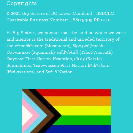
Copyrights
© 2021, Big Sisters of BC Lower Mainland - BSBCLM
Charitable Business Number: 11880 9409 RR 0001
At Big Sisters, we honour that the land on which we work
and mentor is the traditional and unceded territory of
the xʷməθkʷəy̓əm (Musqueam), Sḵwx̱wú7mesh
Úxwumixw (Squamish), səl̓ilw̓ətaʔɬ (Tsleil-Waututh),
Qayqayt First Nation, Kwantlen, q̓íc̓əy̓ (Katzie),
Semiahmoo, Tsawwassen First Nation, kʷikʷəƛ̓əm
(Kwikwetlem), and Stó:lō Nation.