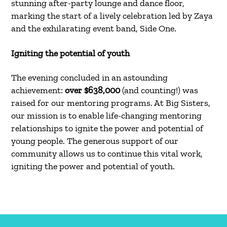
stunning after-party lounge and dance floor,
marking the start of a lively celebration led by Zaya
and the exhilarating event band, Side One.
Igniting the potential of youth
The evening concluded in an astounding
achievement:
over $638,000
(and counting!) was
raised for our mentoring programs. At Big Sisters,
our mission is to enable life-changing mentoring
relationships to ignite the power and potential of
young people. The generous support of our
community allows us to continue this vital work,
igniting the power and potential of youth.