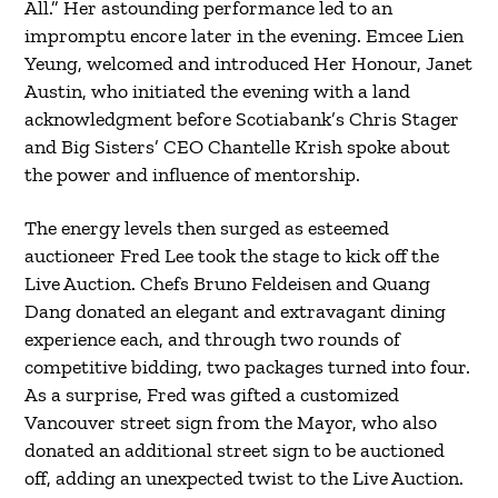
All.” Her astounding performance led to an
impromptu encore later in the evening. Emcee Lien
Yeung, welcomed and introduced Her Honour, Janet
Austin, who initiated the evening with a land
acknowledgment before Scotiabank’s Chris Stager
and Big Sisters’ CEO Chantelle Krish spoke about
the power and influence of mentorship.
The energy levels then surged as esteemed
auctioneer Fred Lee took the stage to kick off the
Live Auction. Chefs Bruno Feldeisen and Quang
Dang donated an elegant and extravagant dining
experience each, and through two rounds of
competitive bidding, two packages turned into four.
As a surprise, Fred was gifted a customized
Vancouver street sign from the Mayor, who also
donated an additional street sign to be auctioned
off, adding an unexpected twist to the Live Auction.