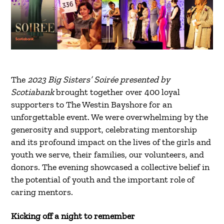
The
2023 Big Sisters’ Soirée presented by
Scotiabank
brought together over 400 loyal
supporters to The Westin Bayshore for an
unforgettable event. We were overwhelming by the
generosity and support, celebrating mentorship
and its profound impact on the lives of the girls and
youth we serve, their families, our volunteers, and
donors. The evening showcased a collective belief in
the potential of youth and the important role of
caring mentors.
Kicking off a night to remember