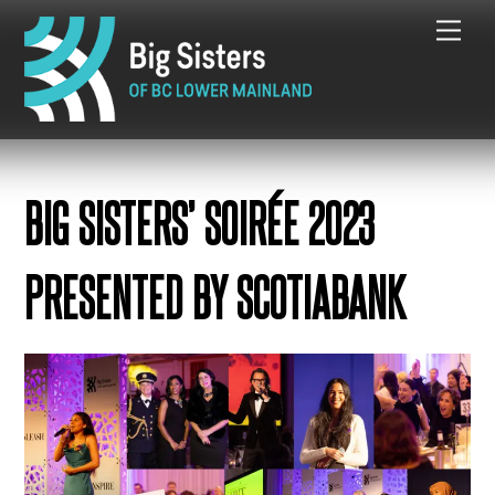
Skip
Me
to
content
BIG SISTERS’ SOIRÉE 2023
PRESENTED BY SCOTIABANK