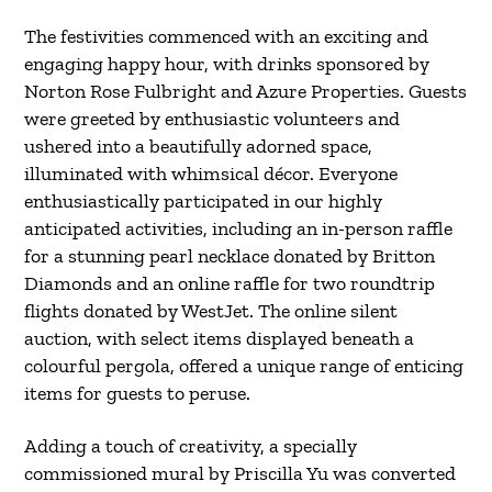
The festivities commenced with an exciting and
engaging happy hour, with drinks sponsored by
Norton Rose Fulbright and Azure Properties. Guests
were greeted by enthusiastic volunteers and
ushered into a beautifully adorned space,
illuminated with whimsical décor. Everyone
enthusiastically participated in our highly
anticipated activities, including an in-person raffle
for a stunning pearl necklace donated by Britton
Diamonds and an online raffle for two roundtrip
flights donated by WestJet. The online silent
auction, with select items displayed beneath a
colourful pergola, offered a unique range of enticing
items for guests to peruse.
Adding a touch of creativity, a specially
commissioned mural by Priscilla Yu was converted