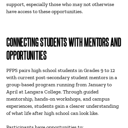
support, especially those who may not otherwise
have access to these opportunities.
CONNECTING STUDENTS WITH MENTORS AND
OPPORTUNITIES
PFPS pairs high school students in Grades 9 to 12
with current post-secondary student mentors in a
group-based program running from January to
April at Langara College. Through guided
mentorship, hands-on workshops, and campus
experiences, students gain a clearer understanding
of what life after high school can look like.
Participants have opportunities to: