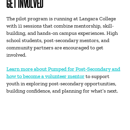
GET INVOLVED
The pilot program is running at Langara College
with 11 sessions that combine mentorship, skill-
building, and hands-on campus experiences. High
school students, post-secondary mentors, and
community partners are encouraged to get
involved.
Learn more about Pumped for Post-Secondary and
how to become a volunteer mentor
to support
youth in exploring post-secondary opportunities,
building confidence, and planning for what’s next.