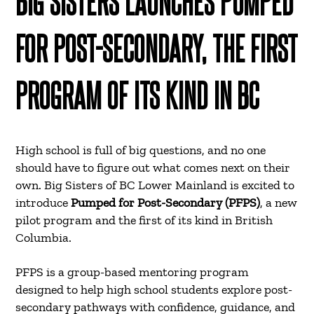
BIG SISTERS LAUNCHES PUMPED
FOR POST-SECONDARY, THE FIRST
PROGRAM OF ITS KIND IN BC
High school is full of big questions, and no one
should have to figure out what comes next on their
own. Big Sisters of BC Lower Mainland is excited to
introduce
Pumped for Post-Secondary (PFPS)
, a new
pilot program and the first of its kind in British
Columbia.
PFPS is a group-based mentoring program
designed to help high school students explore post-
secondary pathways with confidence, guidance, and