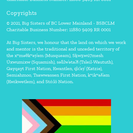
Copyrights
© 2021, Big Sisters of BC Lower Mainland - BSBCLM
Charitable Business Number: 11880 9409 RR 0001
At Big Sisters, we honour that the land on which we work
and mentor is the traditional and unceded territory of
the xʷməθkʷəy̓əm (Musqueam), Sḵwx̱wú7mesh
Úxwumixw (Squamish), səl̓ilw̓ətaʔɬ (Tsleil-Waututh),
Qayqayt First Nation, Kwantlen, q̓íc̓əy̓ (Katzie),
Semiahmoo, Tsawwassen First Nation, kʷikʷəƛ̓əm
(Kwikwetlem), and Stó:lō Nation.