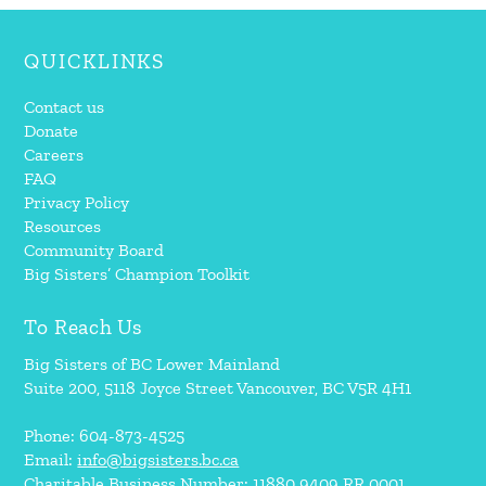
QUICKLINKS
Contact us
Donate
Careers
FAQ
Privacy Policy
Resources
Community Board
Big Sisters’ Champion Toolkit
To Reach Us
Big Sisters of BC Lower Mainland
Suite 200, 5118 Joyce Street Vancouver, BC V5R 4H1
Phone: 604-873-4525
Email:
info@bigsisters.bc.ca
Charitable Business Number: 11880 9409 RR 0001