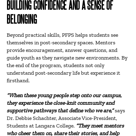
BUILDING CONFIDENCE AND A SENSE OF
BELONGING
Beyond practical skills, PFPS helps students see
themselves in post-secondary spaces. Mentors
provide encouragement, answer questions, and
guide youth as they navigate new environments. By
the end of the program, students not only
understand post-secondary life but experience it
firsthand.
“When these young people step onto our campus,
they experience the close-knit community and
supportive pathways that define who we are,”
says
Dr. Debbie Schachter, Associate Vice-President,
Students at Langara College.
“They meet mentors
who cheer them on, share their stories, and help