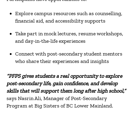
Explore campus resources such as counselling,
financial aid, and accessibility supports
Take part in mock lectures, resume workshops,
and day-in-the-life experiences
Connect with post-secondary student mentors
who share their experiences and insights
“PFPS gives students a real opportunity to explore
post-secondary life, gain confidence, and develop
skills that will support them long after high school,”
says Nasrin Ali, Manager of Post-Secondary
Program at Big Sisters of BC Lower Mainland.