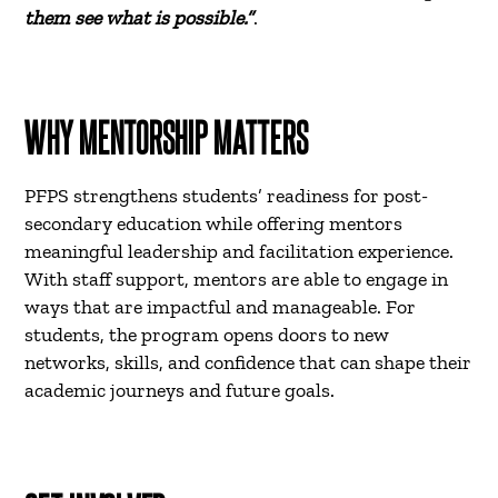
them see what is possible.”
.
WHY MENTORSHIP MATTERS
PFPS strengthens students’ readiness for post-
secondary education while offering mentors
meaningful leadership and facilitation experience.
With staff support, mentors are able to engage in
ways that are impactful and manageable. For
students, the program opens doors to new
networks, skills, and confidence that can shape their
academic journeys and future goals.