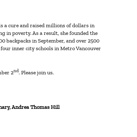
 cure and raised millions of dollars in
g in poverty. As a result, she founded the
100 backpacks in September, and over 2500
 four inner city schools in Metro Vancouver
nd
mber 2
. Please join us.
nary, Andrea Thomas Hill