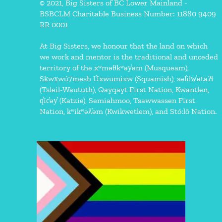
© 2021, Big Sisters of BC Lower Mainland -
BSBCLM Charitable Business Number: 11880 9409
RR 0001
At Big Sisters, we honour that the land on which
we work and mentor is the traditional and unceded
territory of the xʷməθkʷəy̓əm (Musqueam),
Sḵwx̱wú7mesh Úxwumixw (Squamish), səl̓ilw̓ətaʔɬ
(Tsleil-Waututh), Qayqayt First Nation, Kwantlen,
q̓íc̓əy̓ (Katzie), Semiahmoo, Tsawwassen First
Nation, kʷikʷəƛ̓əm (Kwikwetlem), and Stó:lō Nation.