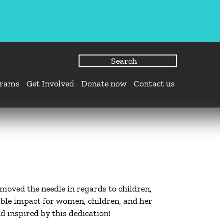
grams
Get Involved
Donate now
Contact us
moved the needle in regards to children,
ble impact for women, children, and her
inspired by this dedication!