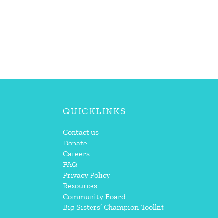
QUICKLINKS
Contact us
Donate
Careers
FAQ
Privacy Policy
Resources
Community Board
Big Sisters’ Champion Toolkit