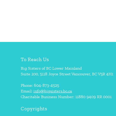
To Reach Us
Big Sisters of BC Lower Mainland
Suite 200, 5118 Joyce Street Vancouver, BC V5R 4H1
Phone: 604-873-4525
Email:
info@bigsisters.bc.ca
Charitable Business Number: 11880 9409 RR 0001
Copyrights