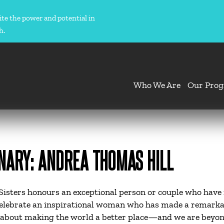
ite the power and potential in
h.
Who We Are
Our Pro
NARY: ANDREA THOMAS HILL
isters honours an exceptional person or couple who have 
celebrate an inspirational woman who has made a remarka
about making the world a better place—and we are beyond 