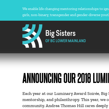
Skip
to
We enable life changing mentoring relationships to ign
content
girls, non-binary, transgender and gender-diverse yout
ANNOUNCING OUR 2018 LUMI
Each year at our Luminary Award Soirée, Big S
mentorship, and philanthropy. This year, we 
community. Andrea Thomas Hill cares deeply 