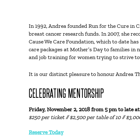
In 1992, Andrea founded Run for the Cure in 
breast cancer research funds. In 2007, she rec
Cause We Care Foundation, which to date has 
care packages at Mother’s Day to families in 
and job training for women trying to strive 
It is our distinct pleasure to honour Andrea
CELEBRATING MENTORSHIP
Friday, November 2, 2018 from
5 pm to late a
$250 per ticket // $2,500 per table of 10 // $3,0
Reserve Today