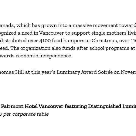
Canada, which has grown into a massive movement towards a
ognized a need in Vancouver to support single mothers livin
distributed over 4100 food hampers at Christmas, over 1
need. The organization also funds after school programs at
towards economic independence.
 Thomas Hill at this year’s Luminary Award Soirée on Nove
t
Fairmont Hotel Vancouver featuring
Distinguished Lumi
00 per corporate table