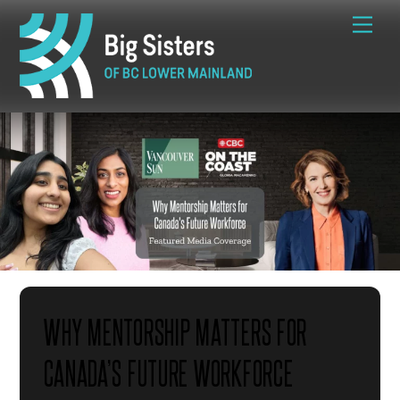
Skip
Me
to
content
WHY MENTORSHIP MATTERS FOR
CANADA’S FUTURE WORKFORCE