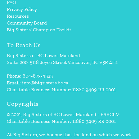
FAQ
Privacy Policy
Resources
Community Board
Big Sisters’ Champion Toolkit
To Reach Us
Big Sisters of BC Lower Mainland
Suite 200, 5118 Joyce Street Vancouver, BC V5R 4H1
Phone: 604-873-4525
Email:
info@bigsisters.bc.ca
Charitable Business Number: 11880 9409 RR 0001
Copyrights
© 2021, Big Sisters of BC Lower Mainland - BSBCLM
Charitable Business Number: 11880 9409 RR 0001
At Big Sisters, we honour that the land on which we work