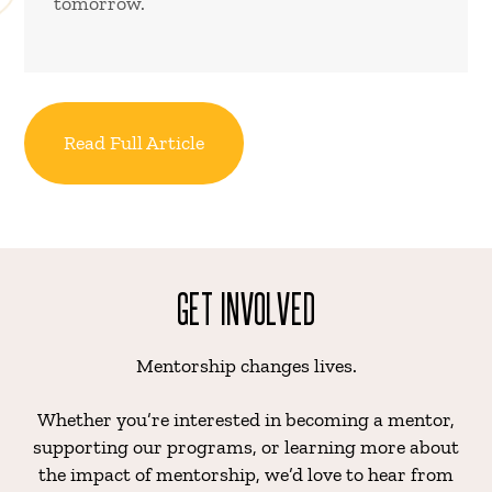
tomorrow.
Read Full Article
GET INVOLVED
Mentorship changes lives.
Whether you’re interested in becoming a mentor,
supporting our programs, or learning more about
the impact of mentorship, we’d love to hear from