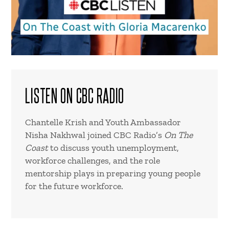
LISTEN ON CBC RADIO
Chantelle Krish and Youth Ambassador
Nisha Nakhwal joined CBC Radio’s
On The
Coast
to discuss youth unemployment,
workforce challenges, and the role
mentorship plays in preparing young people
for the future workforce.