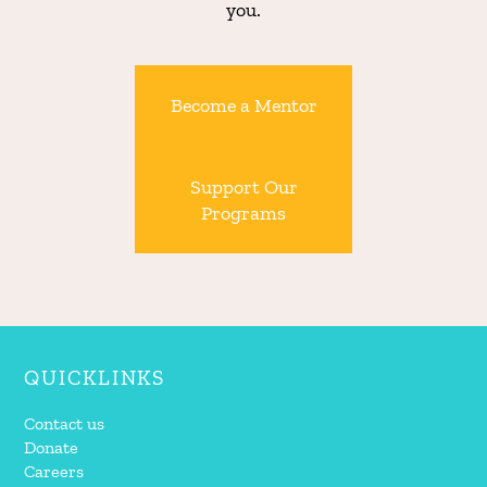
you.
Become a Mentor
Support Our
Programs
QUICKLINKS
Contact us
Donate
Careers