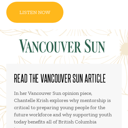
LISTEN NOW
READ THE VANCOUVER SUN ARTICLE
In her Vancouver Sun opinion piece,
Chantelle Krish explores why mentorship is
critical to preparing young people for the
future workforce and why supporting youth
today benefits all of British Columbia