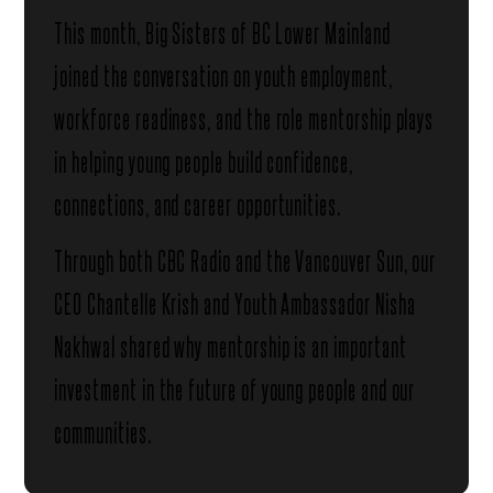
This month, Big Sisters of BC Lower Mainland
joined the conversation on youth employment,
workforce readiness, and the role mentorship plays
in helping young people build confidence,
connections, and career opportunities.
Through both CBC Radio and the Vancouver Sun, our
CEO Chantelle Krish and Youth Ambassador Nisha
Nakhwal shared why mentorship is an important
investment in the future of young people and our
communities.