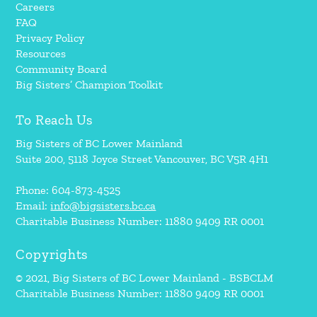
Careers
FAQ
Privacy Policy
Resources
Community Board
Big Sisters’ Champion Toolkit
To Reach Us
Big Sisters of BC Lower Mainland
Suite 200, 5118 Joyce Street Vancouver, BC V5R 4H1
Phone: 604-873-4525
Email:
info@bigsisters.bc.ca
Charitable Business Number: 11880 9409 RR 0001
Copyrights
© 2021, Big Sisters of BC Lower Mainland - BSBCLM
Charitable Business Number: 11880 9409 RR 0001