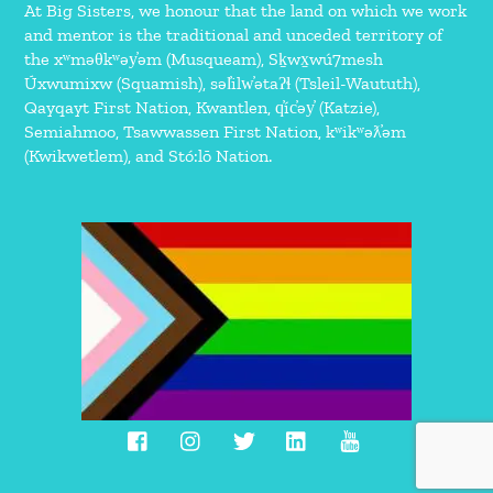
At Big Sisters, we honour that the land on which we work
and mentor is the traditional and unceded territory of
the xʷməθkʷəy̓əm (Musqueam), Sḵwx̱wú7mesh
Úxwumixw (Squamish), səl̓ilw̓ətaʔɬ (Tsleil-Waututh),
Qayqayt First Nation, Kwantlen, q̓íc̓əy̓ (Katzie),
Semiahmoo, Tsawwassen First Nation, kʷikʷəƛ̓əm
(Kwikwetlem), and Stó:lō Nation.