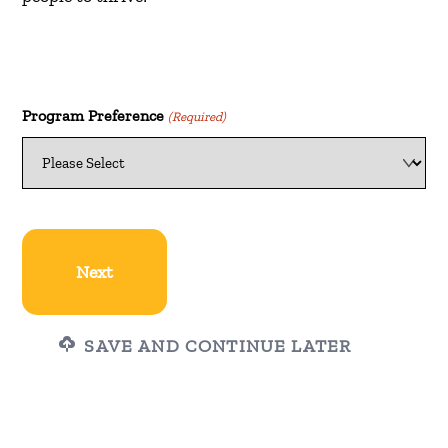
Program Preference
(Required)
SAVE AND CONTINUE LATER