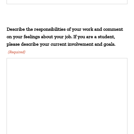
Describe the responsibilities of your work and comment
on your feelings about your job. If you are a student,
please describe your current involvement and goals.
(Required)