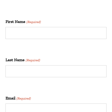
First Name
(Required)
Last Name
(Required)
Email
(Required)