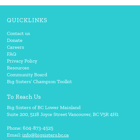
QUICKLINKS
Contact us
Donate
Careers
FAQ
Privacy Policy
Resources
Community Board
Big Sisters’ Champion Toolkit
To Reach Us
Big Sisters of BC Lower Mainland
Suite 200, 5118 Joyce Street Vancouver, BC V5R 4H1
Phone: 604-873-4525
Email:
info@bigsisters.bc.ca