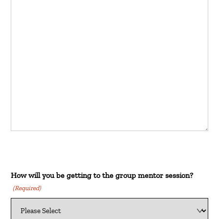
How will you be getting to the group mentor session?
(Required)