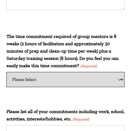
The time commitment required of group mentors is 8
weeks (2 hours of facilitation and approximately 30
minutes of prep and clean-up time per week) plus a
Saturday training session (8 hours). Do you feel you can
easily make this time commitment?
(Required)
Please list all of your commitments including work, school,
activities, interests/hobbies, etc.
(Required)