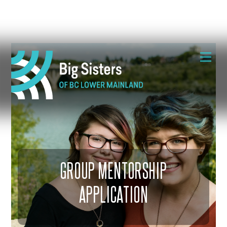
Skip
Me
to
content
GROUP MENTORSHIP
APPLICATION