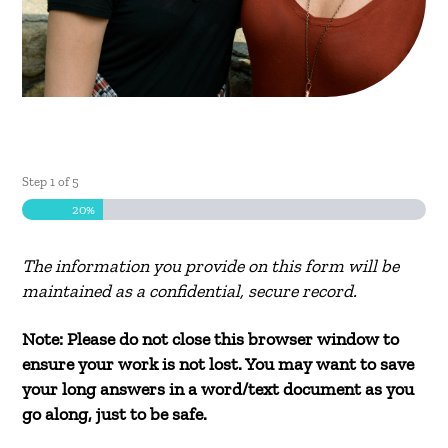
Step
1
of
5
20%
The information you provide on this form will be
maintained as a confidential, secure record.
Note: Please do not close this browser window to
ensure your work is not lost. You may want to save
your long answers in a word/text document as you
go along, just to be safe.