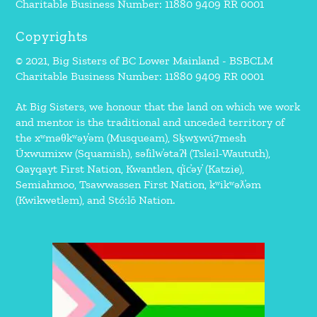
Charitable Business Number: 11880 9409 RR 0001
Copyrights
© 2021, Big Sisters of BC Lower Mainland - BSBCLM
Charitable Business Number: 11880 9409 RR 0001
At Big Sisters, we honour that the land on which we work
and mentor is the traditional and unceded territory of
the xʷməθkʷəy̓əm (Musqueam), Sḵwx̱wú7mesh
Úxwumixw (Squamish), səl̓ilw̓ətaʔɬ (Tsleil-Waututh),
Qayqayt First Nation, Kwantlen, q̓íc̓əy̓ (Katzie),
Semiahmoo, Tsawwassen First Nation, kʷikʷəƛ̓əm
(Kwikwetlem), and Stó:lō Nation.