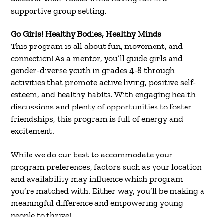
supportive group setting.
Go Girls! Healthy Bodies, Healthy Minds
This program is all about fun, movement, and
connection! As a mentor, you’ll guide girls and
gender-diverse youth in grades 4-8 through
activities that promote active living, positive self-
esteem, and healthy habits. With engaging health
discussions and plenty of opportunities to foster
friendships, this program is full of energy and
excitement.
While we do our best to accommodate your
program preferences, factors such as your location
and availability may influence which program
you’re matched with. Either way, you’ll be making a
meaningful difference and empowering young
people to thrive!