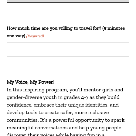
How much time are you willing to travel for? (# minutes
one way)
(Required)
My Voice, My Power!
In this inspiring program, you’ll mentor girls and
gender-diverse youth in grades 4-7 as they build
confidence, embrace their unique identities, and
develop tools to create safer, more inclusive
communities. It’s a powerful opportunity to spark
meaningful conversations and help young people
discover their voices while having fun in a