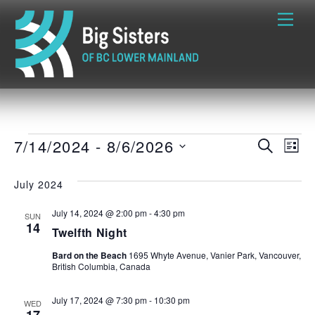
Skip
Me
to
content
Events
7/14/2024
 - 
8/6/2026
EVENTS
EVE
S
L
E
S
I
VIE
A
SEARCH
S
e
July 2024
R
T
NAVI
C
l
AND
H
July 14, 2024 @ 2:00 pm
-
4:30 pm
e
SUN
14
Twelfth Night
c
VIEWS
t
Bard on the Beach
1695 Whyte Avenue, Vanier Park, Vancouver,
British Columbia, Canada
d
NAVIGATI
a
July 17, 2024 @ 7:30 pm
-
10:30 pm
WED
t