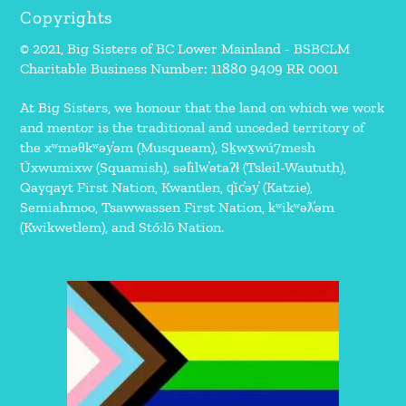
Copyrights
© 2021, Big Sisters of BC Lower Mainland - BSBCLM
Charitable Business Number: 11880 9409 RR 0001
At Big Sisters, we honour that the land on which we work
and mentor is the traditional and unceded territory of
the xʷməθkʷəy̓əm (Musqueam), Sḵwx̱wú7mesh
Úxwumixw (Squamish), səl̓ilw̓ətaʔɬ (Tsleil-Waututh),
Qayqayt First Nation, Kwantlen, q̓íc̓əy̓ (Katzie),
Semiahmoo, Tsawwassen First Nation, kʷikʷəƛ̓əm
(Kwikwetlem), and Stó:lō Nation.