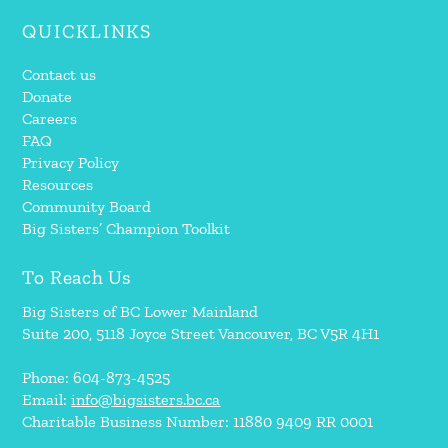
QUICKLINKS
Contact us
Donate
Careers
FAQ
Privacy Policy
Resources
Community Board
Big Sisters’ Champion Toolkit
To Reach Us
Big Sisters of BC Lower Mainland
Suite 200, 5118 Joyce Street Vancouver, BC V5R 4H1
Phone: 604-873-4525
Email:
info@bigsisters.bc.ca
Charitable Business Number: 11880 9409 RR 0001