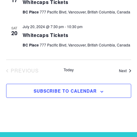
17
Whitecaps Tickets
e
.
BC Place
777 Pacific Blvd, Vancouver, British Columbia, Canada
July 20, 2024 @ 7:30 pm
-
10:30 pm
SAT
20
Whitecaps Tickets
BC Place
777 Pacific Blvd, Vancouver, British Columbia, Canada
PREVIOUS
Today
Event
Next
EVENTS
SUBSCRIBE TO CALENDAR